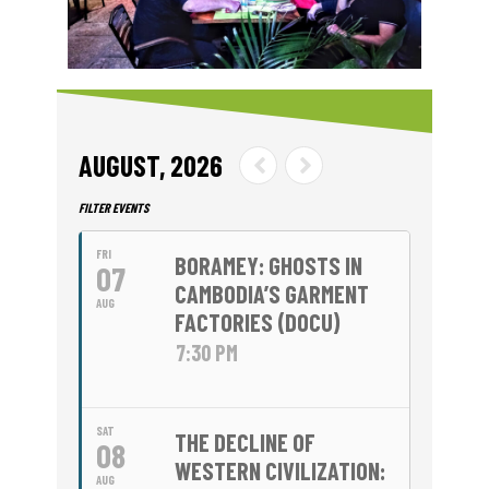
AUGUST, 2026
FILTER EVENTS
FRI
BORAMEY: GHOSTS IN
07
CAMBODIA’S GARMENT
AUG
FACTORIES (DOCU)
7:30 PM
SAT
THE DECLINE OF
08
WESTERN CIVILIZATION:
AUG