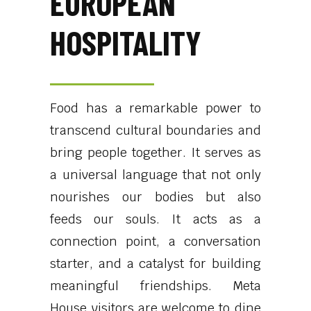
EUROPEAN
HOSPITALITY
Food has a remarkable power to
transcend cultural boundaries and
bring people together. It serves as
a universal language that not only
nourishes our bodies but also
feeds our souls. It acts as a
connection point, a conversation
starter, and a catalyst for building
meaningful friendships. Meta
House visitors are welcome to dine