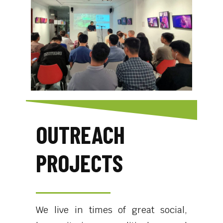
OUTREACH
PROJECTS
We live in times of great social,