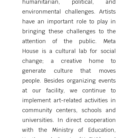
humanitarian, political, and
environmental challenges. Artists
have an important role to play in
bringing these challenges to the
attention of the public. Meta
House is a cultural lab for social
change; a creative home to
generate culture that moves
people. Besides organizing events
at our facility, we continue to
implement art-related activities in
community centers, schools and
universities. In direct cooperation
with the Ministry of Education,