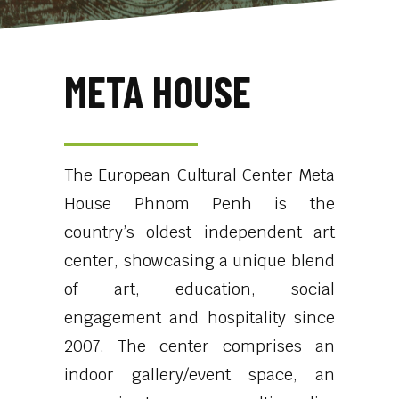
META HOUSE
The European Cultural Center Meta
House Phnom Penh is the
country’s oldest independent art
center, showcasing a unique blend
of art, education, social
engagement and hospitality since
2007. The center comprises an
indoor gallery/event space, an