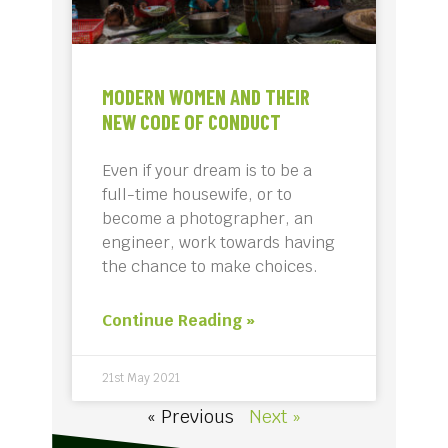
MODERN WOMEN AND THEIR
NEW CODE OF CONDUCT
Even if your dream is to be a
full-time housewife, or to
become a photographer, an
engineer, work towards having
the chance to make choices.
Continue Reading »
21st May 2021
« Previous
Next »