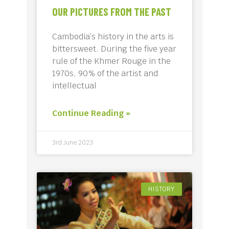
OUR PICTURES FROM THE PAST
Cambodia’s history in the arts is
bittersweet. During the five year
rule of the Khmer Rouge in the
1970s, 90% of the artist and
intellectual
Continue Reading »
3rd June 2023
HISTORY