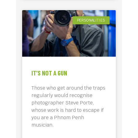
PERSONALITIES
IT’S NOT A GUN
Those who get around the traps
regularly would recognise
photographer Steve Porte,
whose work is hard to escape if
you are a Phnom Penh
musician.