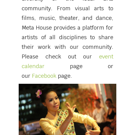
community. From visual arts to
films, music, theater, and dance,
Meta House provides a platform for
artists of all disciplines to share
their work with our community.
Please check out our
event
calendar
page or
our
Facebook
page
.