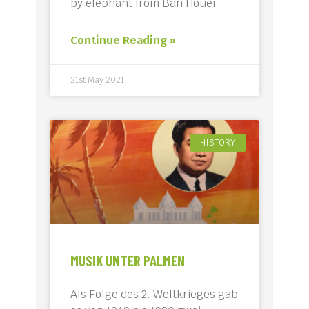
by elephant from Ban Houei
Continue Reading »
21st May 2021
HISTORY
MUSIK UNTER PALMEN
Als Folge des 2. Weltkrieges gab