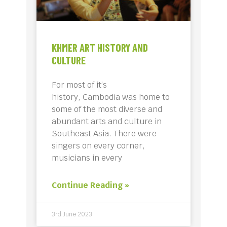
KHMER ART HISTORY AND
CULTURE
For most of it’s
history, Cambodia was home to
some of the most diverse and
abundant arts and culture in
Southeast Asia. There were
singers on every corner,
musicians in every
Continue Reading »
3rd June 2023