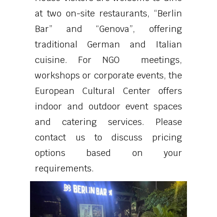
at two on-site restaurants, “Berlin
Bar” and “Genova”, offering
traditional German and Italian
cuisine. For NGO meetings,
workshops or corporate events, the
European Cultural Center offers
indoor and outdoor event spaces
and catering services. Please
contact us to discuss pricing
options based on your
requirements.