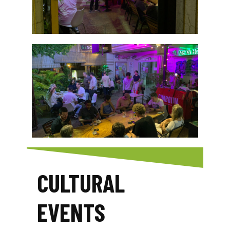
CULTURAL
EVENTS