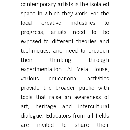
contemporary artists is the isolated
space in which they work. For the
local creative industries to
progress, artists need to be
exposed to different theories and
techniques, and need to broaden
their thinking through
experimentation. At Meta House,
various educational activities
provide the broader public with
tools that raise an awareness of
art, heritage and intercultural
dialogue. Educators from all fields
are invited to share their