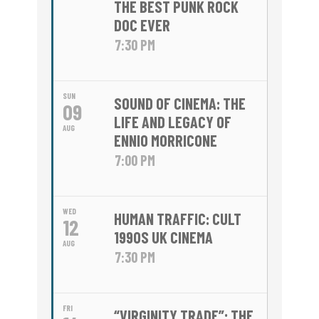
THE BEST PUNK ROCK
DOC EVER
7:30 PM
SUN
SOUND OF CINEMA: THE
09
LIFE AND LEGACY OF
AUG
ENNIO MORRICONE
7:00 PM
WED
HUMAN TRAFFIC: CULT
12
1990S UK CINEMA
AUG
7:30 PM
FRI
“VIRGINITY TRADE”: THE