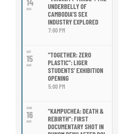
14
UNDERBELLY OF
AUG
CAMBODIA’S SEX
INDUSTRY EXPLORED
7:00 PM
SAT
“TOGETHER: ZERO
15
PLASTIC”: LIGER
AUG
STUDENTS’ EXHIBITION
OPENING
5:00 PM
SUN
“KAMPUCHEA: DEATH &
16
REBIRTH”: FIRST
AUG
DOCUMENTARY SHOT IN