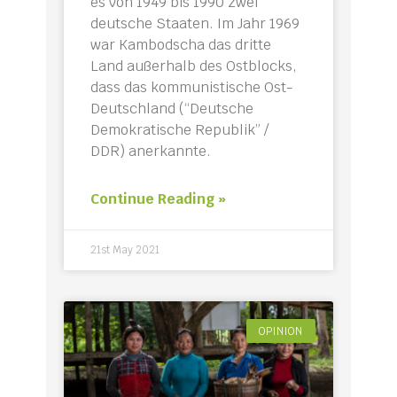
es von 1949 bis 1990 zwei
deutsche Staaten. Im Jahr 1969
war Kambodscha das dritte
Land außerhalb des Ostblocks,
dass das kommunistische Ost-
Deutschland (“Deutsche
Demokratische Republik” /
DDR) anerkannte.
Continue Reading »
21st May 2021
OPINION