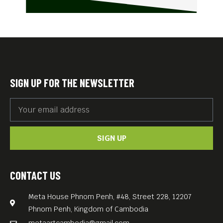
SIGN UP FOR THE NEWSLETTER
SIGN UP
CONTACT US
Meta House Phnom Penh, #48, Street 228, 12207
Phnom Penh, Kingdom of Cambodia