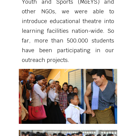
Youth and Sports (MoEYS) and
other NGOs, we were able to
introduce educational theatre into
learning facilities nation-wide. So
far, more than 500.000 students
have been participating in our
outreach projects.