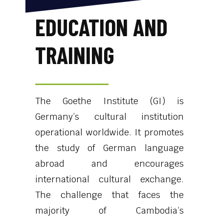
EDUCATION AND
TRAINING
The Goethe Institute (GI) is
Germany’s cultural institution
operational worldwide. It promotes
the study of German language
abroad and encourages
international cultural exchange.
The challenge that faces the
majority of Cambodia’s