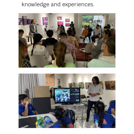
knowledge and experiences.