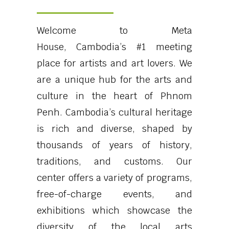
Welcome to Meta
House,
Cambodia’s #1 meeting
place for artists and art lovers.
We
are a unique hub for the arts and
culture in the heart of Phnom
Penh. Cambodia’s cultural heritage
is rich and diverse, shaped by
thousands of years of history,
traditions, and customs. Our
center offers a variety of programs,
free-of-charge events, and
exhibitions which showcase the
diversity of the local arts