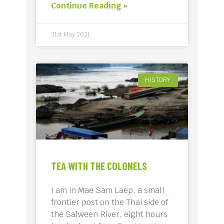
Continue Reading »
21st May 2021
HISTORY
TEA WITH THE COLONELS
I am in Mae Sam Laep, a small
frontier post on the Thai side of
the Salween River, eight hours