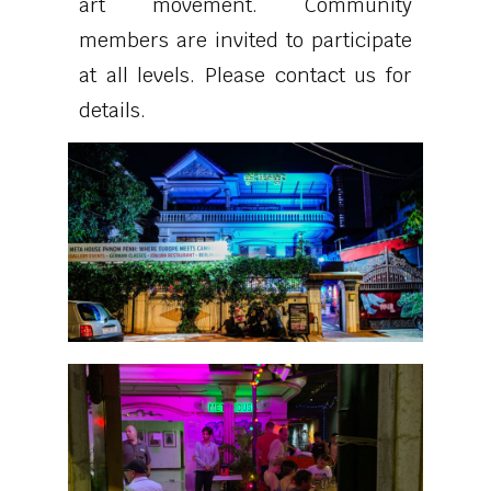
art movement. Community
members are invited to participate
at all levels. Please contact us for
details.