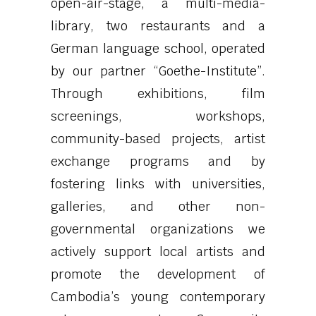
open-air-stage, a multi-media-
library, two restaurants and a
German language school, operated
by our partner “Goethe-Institute”.
Through exhibitions, film
screenings, workshops,
community-based projects, artist
exchange programs and by
fostering links with universities,
galleries, and other non-
governmental organizations we
actively support local artists and
promote the development of
Cambodia’s young contemporary