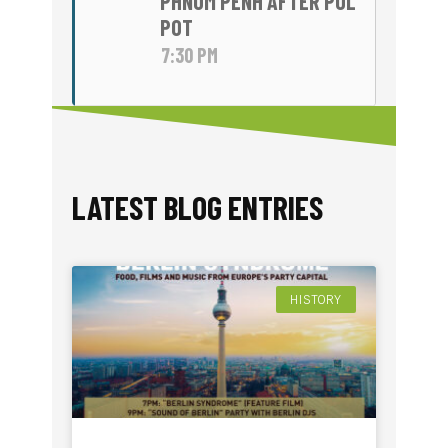
PHNOM PENH AFTER POL
POT
7:30 PM
LATEST BLOG ENTRIES​
HISTORY