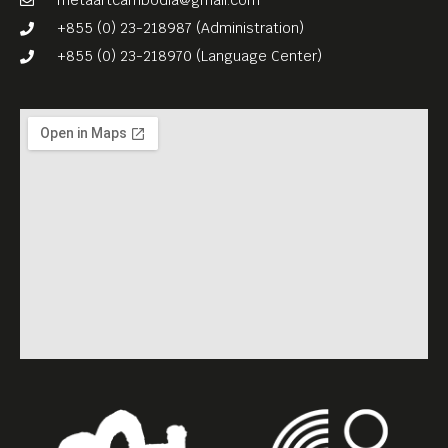
metaartcambodia@gmail.com
+855 (0) 23-218987 (Administration)
+855 (0) 23-218970 (Language Center)