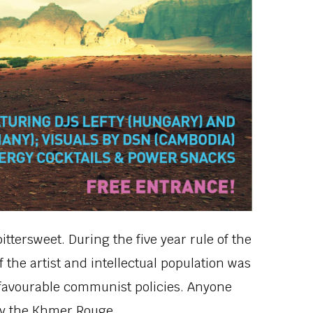
bittersweet. During the five year rule of the
the artist and intellectual population was
unfavourable communist policies. Anyone
by the Khmer Rouge.