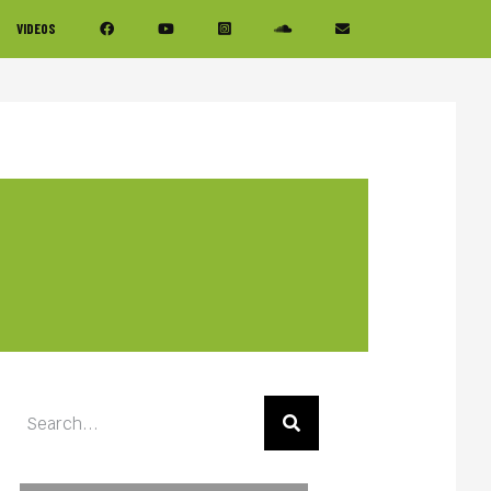
VIDEOS