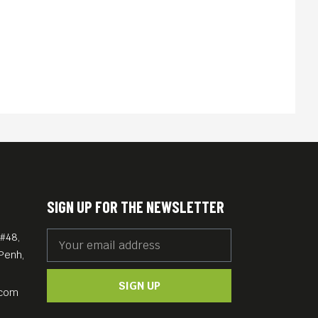
SIGN UP FOR THE NEWSLETTER
#48,
Penh,
SIGN UP
.com