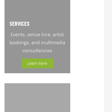
SERVICES
Events, venue hire, artist
bookings, and multimedia
consultancies
Learn more