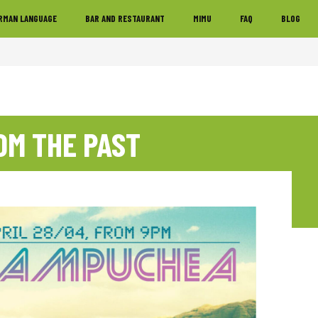
RMAN LANGUAGE
BAR AND RESTAURANT
MIMU
FAQ
BLOG
OM THE PAST