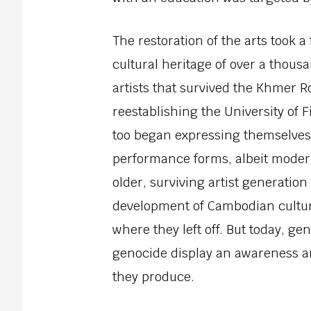
The restoration of the arts took a
cultural heritage of over a thous
artists that survived the Khmer 
reestablishing the University of F
too began expressing themselves
performance forms, albeit moder
older, surviving artist generatio
development of Cambodian culture
where they left off. But today, g
genocide display an awareness a
they produce.