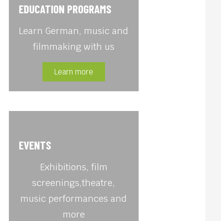
EDUCATION PROGRAMS
Learn German, music and
filmmaking with us
Learn more
EVENTS
Exhibitions, film
screenings,theatre,
music performances and
more