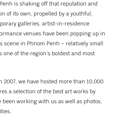
enh is shaking off that reputation and
n of its own, propelled by a youthful,
orary galleries, artist-in-residence
formance venues have been popping up in
ts scene in Phnom Penh – relatively small
s one of the region’s boldest and most
in 2007, we have hosted more than 10,000
es a selection of the best art works by
e been working with us as well as photos,
ties.