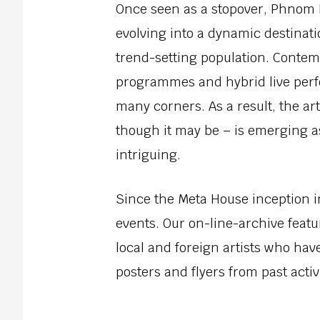
Once seen as a stopover, Phnom P
evolving into a dynamic destinatio
trend-setting population. Contemp
programmes and hybrid live per
many corners. As a result, the ar
though it may be – is emerging a
intriguing.
Since the Meta House inception 
events. Our on-line-archive featur
local and foreign artists who hav
posters and flyers from past activi