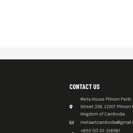
CONTACT US
Meta House Phnom Penh, 
Street 228, 12207 Phnom 
Kingdom of Cambodia
metaartcambodia@gmail
+855 (0) 23-218987