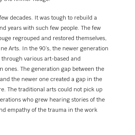
 few decades. It was tough to rebuild a
and years with such few people. The few
Rouge regrouped and restored themselves,
ine Arts. In the 90’s, the newer generation
 through various art-based and
n ones. The generation gap between the
n and the newer one created a gap in the
. The traditional arts could not pick up
enerations who grew hearing stories of the
nd empathy of the trauma in the work