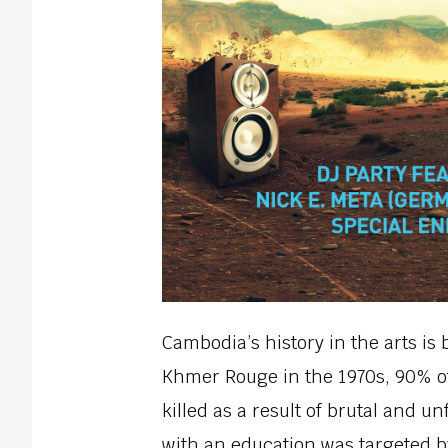
Cambodia’s history in the arts is 
Khmer Rouge in the 1970s, 90% of 
killed as a result of brutal and 
with an education was targeted 