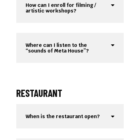
How can I enroll for filming /
artistic workshops?
Where can I listen to the
“sounds of Meta House”?
RESTAURANT
When is the restaurant open?