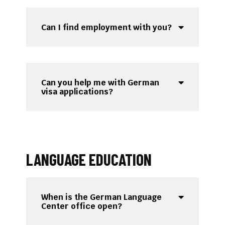
Can I find employment with you?
Can you help me with German
visa applications?
LANGUAGE EDUCATION
When is the German Language
Center office open?