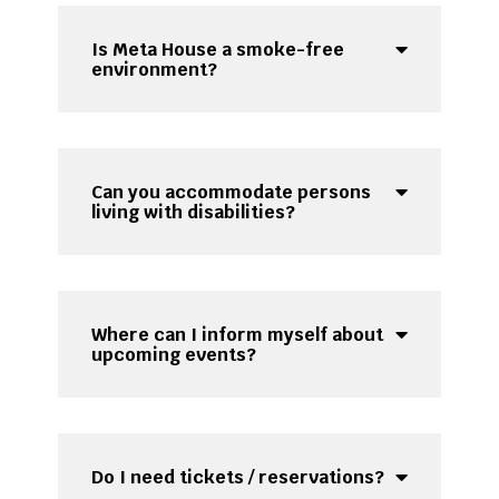
Is Meta House a smoke-free
environment?
Can you accommodate persons
living with disabilities?
Where can I inform myself about
upcoming events?
Do I need tickets / reservations?