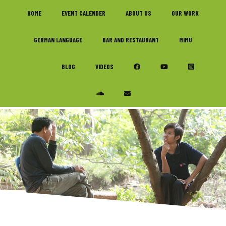
Skip
Skip
Skip
HOME
EVENT CALENDER
ABOUT US
OUR WORK
to
to
to
primary
main
footer
GERMAN LANGUAGE
BAR AND RESTAURANT
MIMU
navigation
content
FAQ
BLOG
VIDEOS