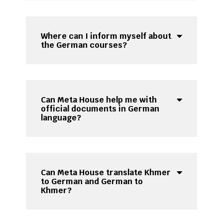
Where can I inform myself about
the German courses?
Can Meta House help me with
official documents in German
language?
Can Meta House translate Khmer
to German and German to
Khmer?