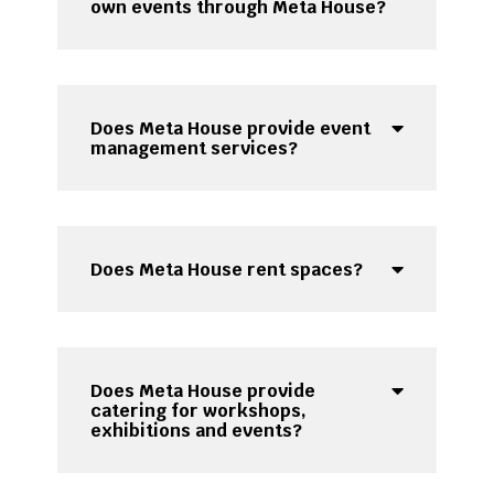
own events through Meta House?
Does Meta House provide event
management services?
Does Meta House rent spaces?
Does Meta House provide
catering for workshops,
exhibitions and events?