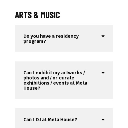
ARTS & MUSIC
Do you have a residency
program?
Can I exhibit my artworks /
photos and / or curate
exhibitions / events at Meta
House?
Can I DJ at Meta House?