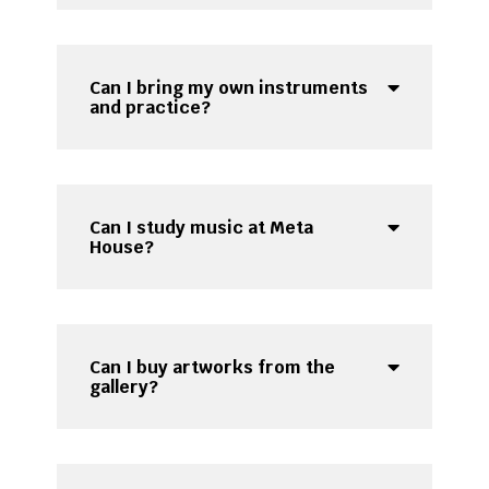
Can I bring my own instruments
and practice?
Can I study music at Meta
House?
Can I buy artworks from the
gallery?