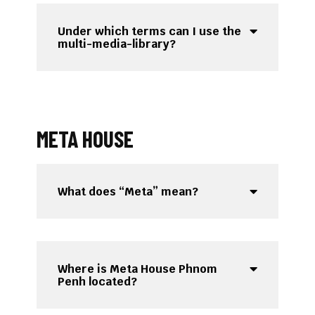
Under which terms can I use the
multi-media-library?
META HOUSE
What does “Meta” mean?
Where is Meta House Phnom
Penh located?