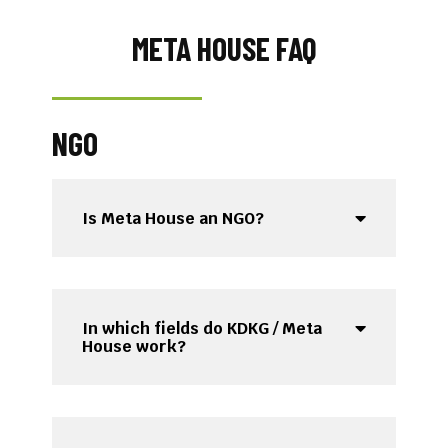
META HOUSE FAQ​
NGO
Is Meta House an NGO?
In which fields do KDKG / Meta
House work?