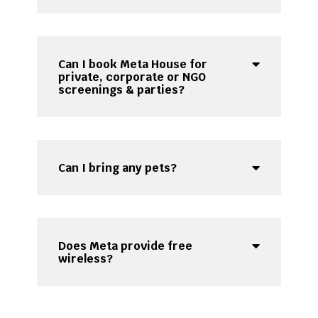
Can I book Meta House for
private, corporate or NGO
screenings & parties?
Can I bring any pets?
Does Meta provide free
wireless?