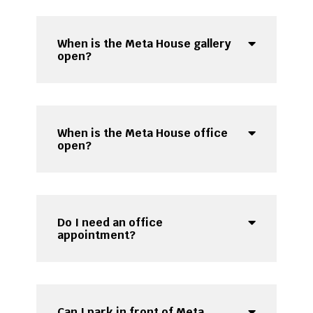
When is the Meta House gallery
open?
When is the Meta House office
open?
Do I need an office
appointment?
Can I park in front of Meta