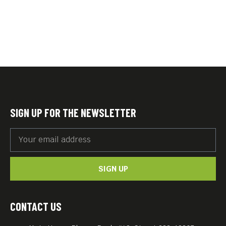
SIGN UP FOR THE NEWSLETTER
SIGN UP
CONTACT US