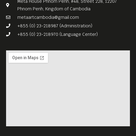
Meta House Phnom Penh, #48, Street 228, 12207
Phnom Penh, Kingdom of Cambodia
metaartcambodia@gmail.com
+855 (0) 23-218987 (Administration)
+855 (0) 23-218970 (Language Center)