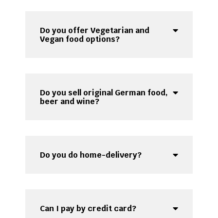
Do you offer Vegetarian and
Vegan food options?
Do you sell original German food,
beer and wine?
Do you do home-delivery?
Can I pay by credit card?