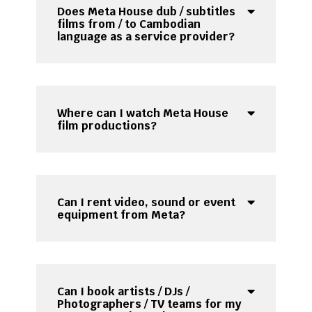
Does Meta House dub / subtitles
films from / to Cambodian
language as a service provider?
Where can I watch Meta House
film productions?
Can I rent video, sound or event
equipment from Meta?
Can I book artists / DJs /
Photographers / TV teams for my