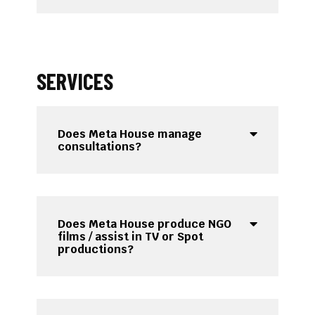
SERVICES
Does Meta House manage
consultations?
Does Meta House produce NGO
films / assist in TV or Spot
productions?