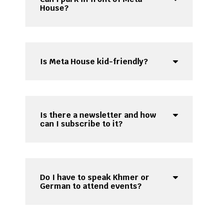
House?
Is Meta House kid-friendly?
Is there a newsletter and how
can I subscribe to it?
Do I have to speak Khmer or
German to attend events?