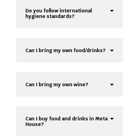
Do you follow international
hygiene standards?
Can I bring my own food/drinks?
Can I bring my own wine?
Can I buy food and drinks in Meta
House?