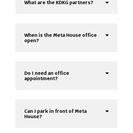
What are the KDKG partners?
When is the Meta House office
open?
Do I need an office
appointment?
Can I park in front of Meta
House?