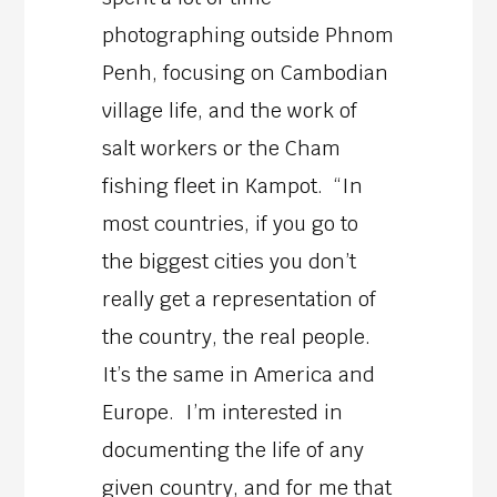
photographing outside Phnom
Penh, focusing on Cambodian
village life, and the work of
salt workers or the Cham
fishing fleet in Kampot. “In
most countries, if you go to
the biggest cities you don’t
really get a representation of
the country, the real people.
It’s the same in America and
Europe. I’m interested in
documenting the life of any
given country, and for me that