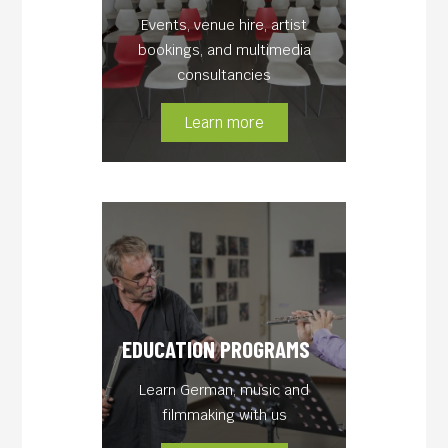
Events, venue hire, artist
bookings, and multimedia
consultancies
Learn more
EDUCATION PROGRAMS
Learn German, music and
filmmaking with us