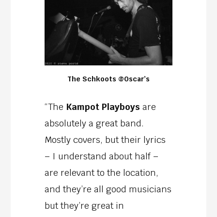
The Schkoots @Oscar’s
“The
Kampot Playboys
are
absolutely a great band.
Mostly covers, but their lyrics
– I understand about half –
are relevant to the location,
and they’re all good musicians
but they’re great in