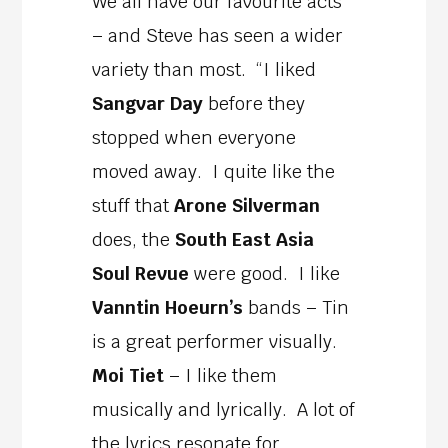
We all have our favourite acts
– and Steve has seen a wider
variety than most. “I liked
Sangvar Day
before they
stopped when everyone
moved away. I quite like the
stuff that
Arone Silverman
does, the
South East Asia
Soul Revue
were good. I like
Vanntin Hoeurn’s
bands – Tin
is a great performer visually.
Moi Tiet
– I like them
musically and lyrically. A lot of
the lyrics resonate for