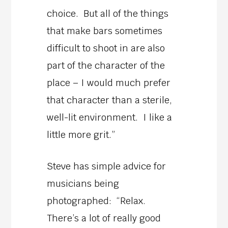
choice. But all of the things
that make bars sometimes
difficult to shoot in are also
part of the character of the
place – I would much prefer
that character than a sterile,
well-lit environment. I like a
little more grit.”
Steve has simple advice for
musicians being
photographed: “Relax.
There’s a lot of really good