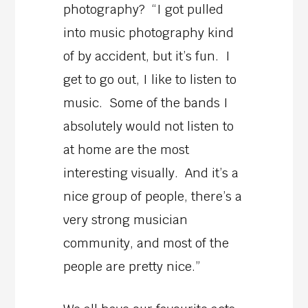
photography? “I got pulled
into music photography kind
of by accident, but it’s fun. I
get to go out, I like to listen to
music. Some of the bands I
absolutely would not listen to
at home are the most
interesting visually. And it’s a
nice group of people, there’s a
very strong musician
community, and most of the
people are pretty nice.”