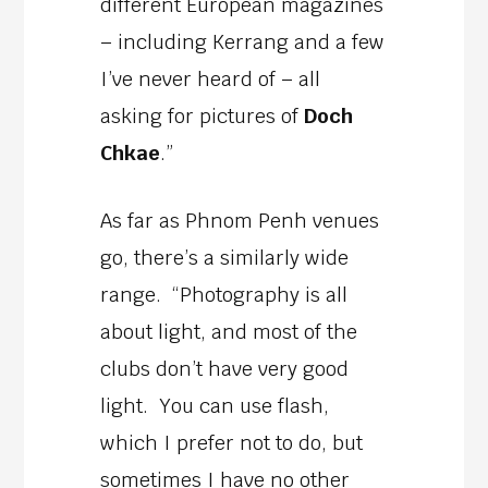
different European magazines
– including Kerrang and a few
I’ve never heard of – all
asking for pictures of
Doch
Chkae
.”
As far as Phnom Penh venues
go, there’s a similarly wide
range. “Photography is all
about light, and most of the
clubs don’t have very good
light. You can use flash,
which I prefer not to do, but
sometimes I have no other