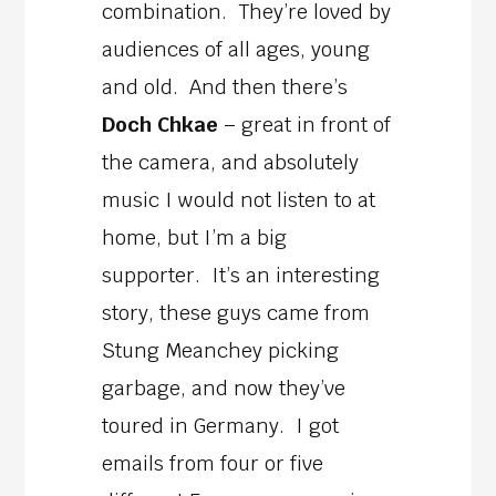
combination. They’re loved by
audiences of all ages, young
and old. And then there’s
Doch Chkae
– great in front of
the camera, and absolutely
music I would not listen to at
home, but I’m a big
supporter. It’s an interesting
story, these guys came from
Stung Meanchey picking
garbage, and now they’ve
toured in Germany. I got
emails from four or five