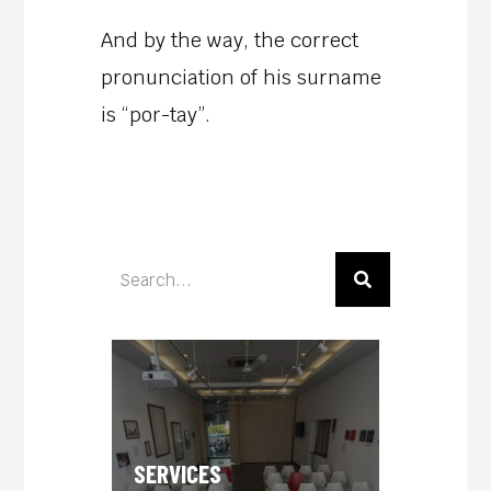
And by the way, the correct
pronunciation of his surname
is “por-tay”.
SERVICES