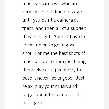
musicians in town who are
very loose and fluid on stage
until you point a camera at
them, and then all of a sudden
they get rigid. Some I have to
sneak up on to get a good
shot. For me the best shots of
musicians are them just being
themselves – if people try to
pose it never looks good. Just
relax, play your music and
forget about the camera. It’s
not a gun.”