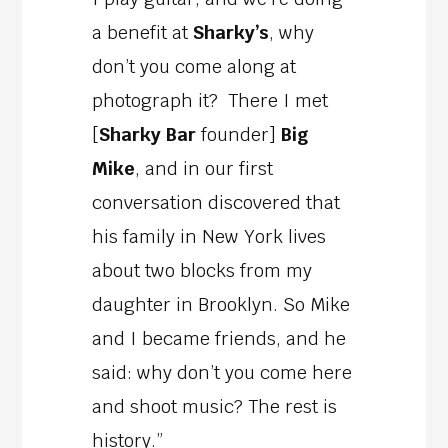
a benefit at
Sharky’s
, why
don’t you come along at
photograph it? There I met
[
Sharky Bar
founder]
Big
Mike
, and in our first
conversation discovered that
his family in New York lives
about two blocks from my
daughter in Brooklyn. So Mike
and I became friends, and he
said: why don’t you come here
and shoot music? The rest is
history.”