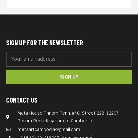
SIGN UP FOR THE NEWSLETTER
SIGN UP
CONTACT US
Meta House Phnom Penh, #48, Street 228, 12207
Phnom Penh, Kingdom of Cambodia
metaartcambodia@gmail.com
+855 (0) 23-218987 (Administration)