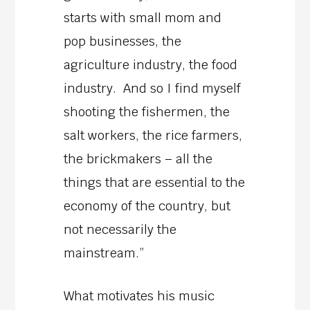
starts with small mom and
pop businesses, the
agriculture industry, the food
industry. And so I find myself
shooting the fishermen, the
salt workers, the rice farmers,
the brickmakers – all the
things that are essential to the
economy of the country, but
not necessarily the
mainstream.”
What motivates his music