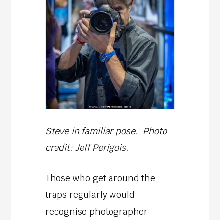
Steve in familiar pose. Photo
credit: Jeff Perigois.
Those who get around the
traps regularly would
recognise photographer