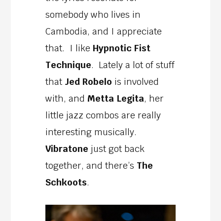
somebody who lives in
Cambodia, and I appreciate
that. I like
Hypnotic Fist
Technique
. Lately a lot of stuff
that
Jed Robelo
is involved
with, and
Metta Legita
, her
little jazz combos are really
interesting musically.
Vibratone
just got back
together, and there’s
The
Schkoots
.