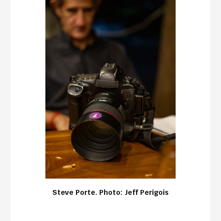
Steve Porte. Photo: Jeff Perigois