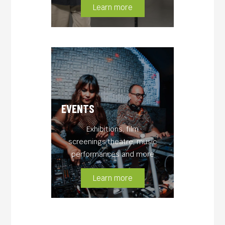
Learn more
EVENTS
Exhibitions, film
screenings,theatre, music
performances and more
Learn more