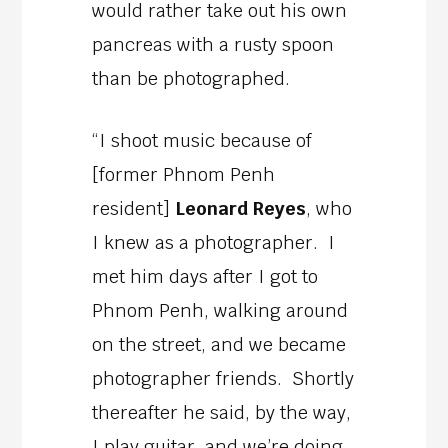
would rather take out his own
pancreas with a rusty spoon
than be photographed.
“I shoot music because of
[former Phnom Penh
resident]
Leonard Reyes
, who
I knew as a photographer. I
met him days after I got to
Phnom Penh, walking around
on the street, and we became
photographer friends. Shortly
thereafter he said, by the way,
I play guitar, and we’re doing