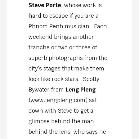
Steve Porte
, whose work is
hard to escape if you are a
Phnom Penh musician. Each
weekend brings another
tranche or two or three of
superb photographs from the
city’s stages that make them
look like rock stars. Scotty
Bywater from
Leng Pleng
(www.lengpleng.com) sat
down with Steve to get a
glimpse behind the man
behind the lens, who says he