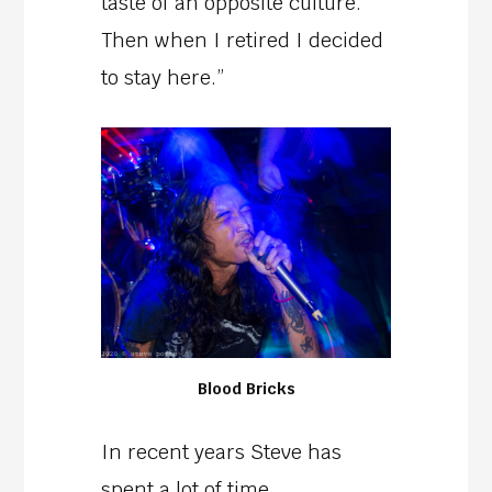
taste of an opposite culture.
Then when I retired I decided
to stay here.”
Blood Bricks
In recent years Steve has
spent a lot of time