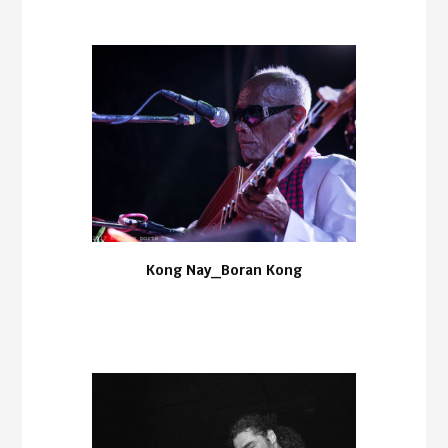
Kong Nay_Boran Kong