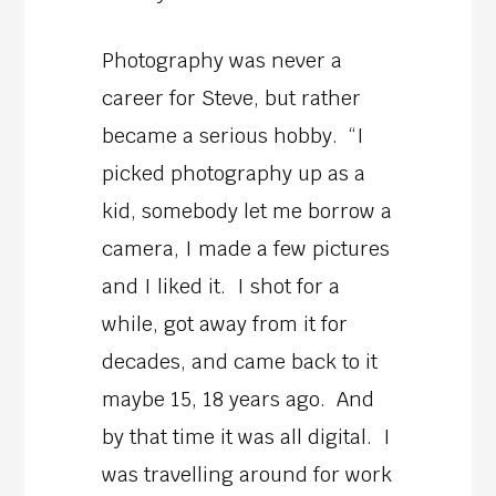
Photography was never a
career for Steve, but rather
became a serious hobby. “I
picked photography up as a
kid, somebody let me borrow a
camera, I made a few pictures
and I liked it. I shot for a
while, got away from it for
decades, and came back to it
maybe 15, 18 years ago. And
by that time it was all digital. I
was travelling around for work