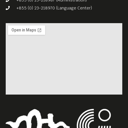
+855 (0) 23-218970 (Language Center)