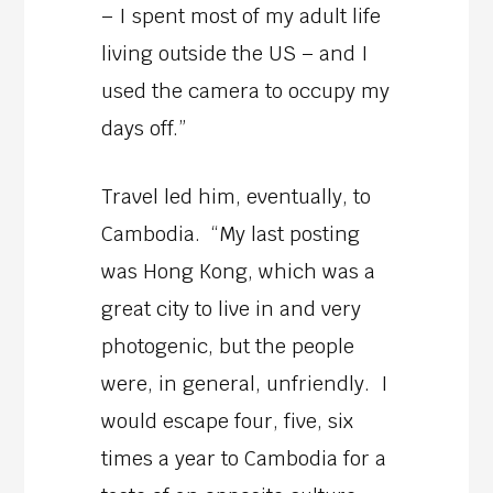
– I spent most of my adult life
living outside the US – and I
used the camera to occupy my
days off.”
Travel led him, eventually, to
Cambodia. “My last posting
was Hong Kong, which was a
great city to live in and very
photogenic, but the people
were, in general, unfriendly. I
would escape four, five, six
times a year to Cambodia for a