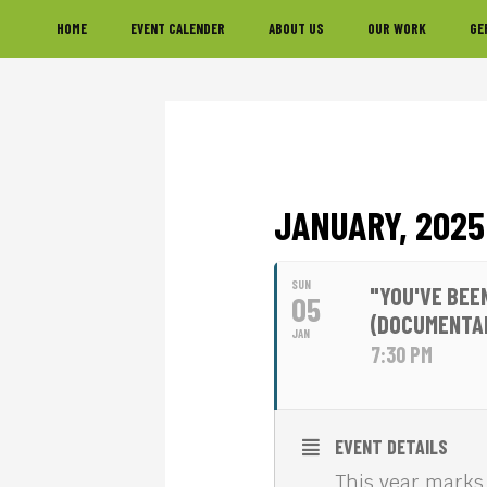
Skip
Skip
Skip
HOME
EVENT CALENDER
ABOUT US
OUR WORK
GE
to
to
to
primary
main
footer
navigation
content
JANUARY, 2025
SUN
"YOU'VE BEE
05
(DOCUMENTA
JAN
7:30 PM
EVENT DETAILS
This year marks