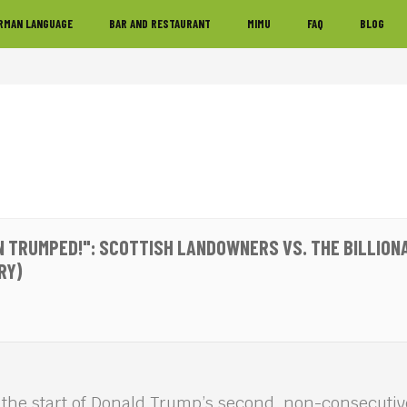
RMAN LANGUAGE
BAR AND RESTAURANT
MIMU
FAQ
BLOG
N TRUMPED!": SCOTTISH LANDOWNERS VS. THE BILLION
RY)
 the start of Donald Trump’s second, non-consecutiv