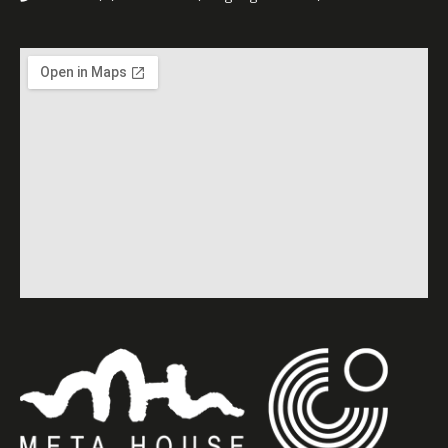
project “Speak Out, Sisters”,
supported by the German
Government.
Hope to see you at Meta
House!