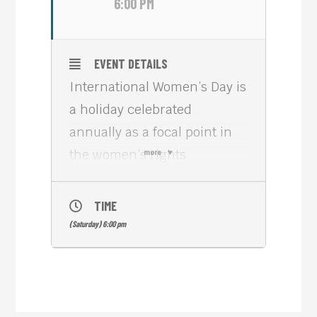
6:00 PM
EVENT DETAILS
International Women’s Day is
a holiday celebrated
annually as a focal point in
the women’s rights
more
movement. IWD gives focus
to issues such as gender
TIME
equality, reproductive rights,
(Saturday) 6:00 pm
and violence and abuse
against women.
Please visit Meta House
today, from 6PM, to check