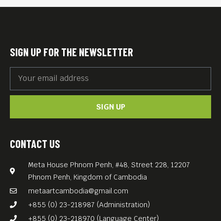
out
* Women Art Exhibition by
Sheery D’Ancona (6PM
SIGN UP FOR THE NEWSLETTER
onwards)
* Cambodian Short Films,
made by women (7PM – 9PM)
SIGN UP
* Women DJs, featuring
DJane Sao Sopheak &
Friends
CONTACT US
* Gifts, freebies and
Meta House Phnom Penh, #48, Street 228, 12207
discounts for our female
Phnom Penh, Kingdom of Cambodia
guests
metaartcambodia@gmail.com
This event happens under
+855 (0) 23-218987 (Administration)
the umbrella of Meta House
+855 (0) 23-218970 (Language Center)