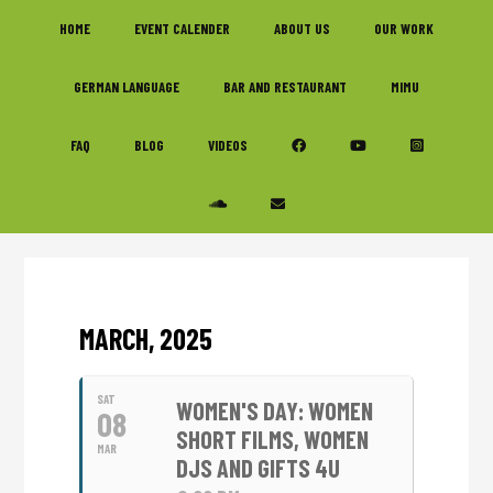
Skip
Skip
Skip
HOME
EVENT CALENDER
ABOUT US
OUR WORK
to
to
to
primary
main
footer
GERMAN LANGUAGE
BAR AND RESTAURANT
MIMU
navigation
content
FAQ
BLOG
VIDEOS
MARCH, 2025
SAT
WOMEN'S DAY: WOMEN
08
SHORT FILMS, WOMEN
MAR
DJS AND GIFTS 4U