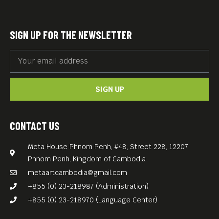
SIGN UP FOR THE NEWSLETTER
SIGN UP
CONTACT US
Meta House Phnom Penh, #48, Street 228, 12207
Phnom Penh, Kingdom of Cambodia
metaartcambodia@gmail.com
+855 (0) 23-218987 (Administration)
+855 (0) 23-218970 (Language Center)