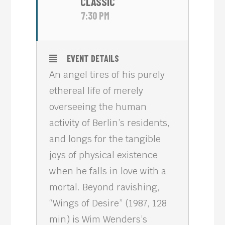
CLASSIC
7:30 PM
EVENT DETAILS
An angel tires of his purely
ethereal life of merely
overseeing the human
activity of Berlin’s residents,
and longs for the tangible
joys of physical existence
when he falls in love with a
mortal. Beyond ravishing,
“Wings of Desire” (1987, 128
min) is Wim Wenders’s