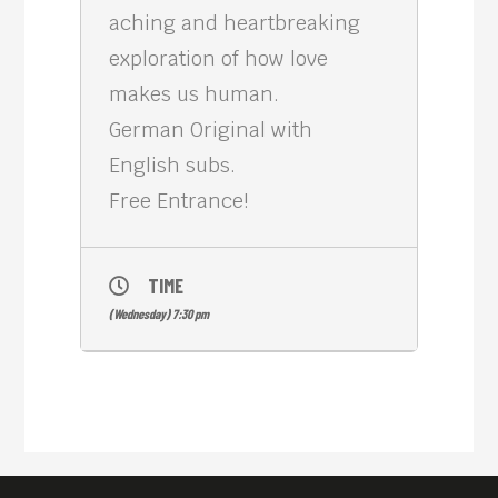
aching and heartbreaking
exploration of how love
makes us human.
German Original with
English subs.
Free Entrance!
TIME
(Wednesday) 7:30 pm