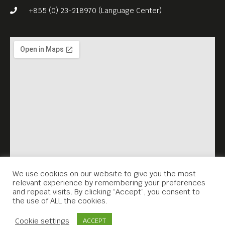
+855 (0) 23-218970 (Language Center)
We use cookies on our website to give you the most
relevant experience by remembering your preferences
and repeat visits. By clicking “Accept”, you consent to
the use of ALL the cookies.
Contact Us
Cookie settings
ACCEPT