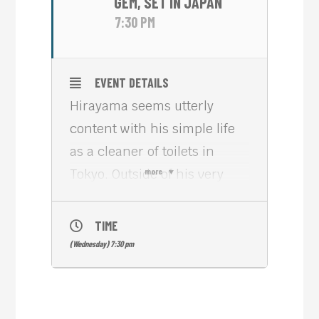
GEM, SET IN JAPAN
7:30 PM
EVENT DETAILS
Hirayama seems utterly
content with his simple life
as a cleaner of toilets in
Tokyo. Outside of his very
more
structured everyday routine
he enjoys his passion for
TIME
music and for books. And he
(Wednesday) 7:30 pm
loves trees and takes photos
of them. A series of
unexpected encounters