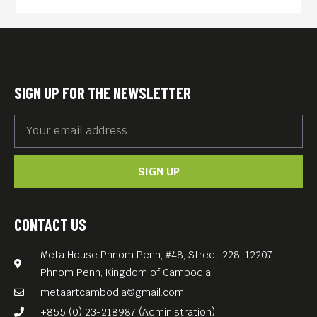
gradually reveal more of his
past.
An absorbing slice-of-life
drama led by a remarkable
SIGN UP FOR THE NEWSLETTER
Kôji Yakusho performance,
Perfect Days adds a quietly
soaring gem to director/co-
SIGN UP
writer Wim Wenders’
estimable filmography.
Free Entrance.
CONTACT US
Meta House Phnom Penh, #48, Street 228, 12207
Phnom Penh, Kingdom of Cambodia
metaartcambodia@gmail.com
+855 (0) 23-218987 (Administration)