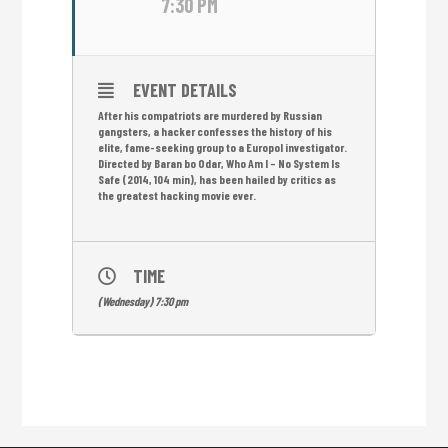
7:30 PM
EVENT DETAILS
After his compatriots are murdered by Russian
gangsters, a hacker confesses the history of his
elite, fame-seeking group to a Europol investigator.
Directed by Baran bo Odar, Who Am I – No System Is
Safe (2014, 104 min), has been hailed by critics as
the greatest hacking movie ever.
TIME
(Wednesday) 7:30 pm