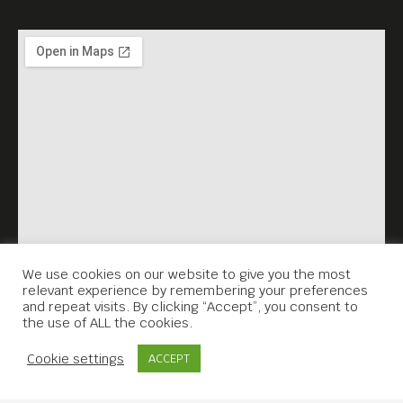
We use cookies on our website to give you the most
relevant experience by remembering your preferences
and repeat visits. By clicking “Accept”, you consent to
the use of ALL the cookies.
Contact Us
Cookie settings
ACCEPT