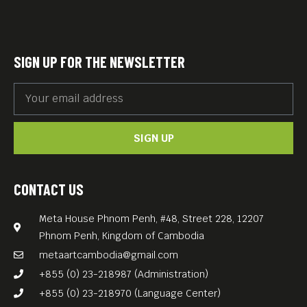
SIGN UP FOR THE NEWSLETTER
SIGN UP
CONTACT US
Meta House Phnom Penh, #48, Street 228, 12207
Phnom Penh, Kingdom of Cambodia
metaartcambodia@gmail.com
+855 (0) 23-218987 (Administration)
+855 (0) 23-218970 (Language Center)