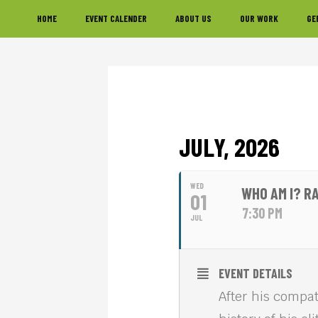
Skip
Skip
Skip
HOME
EVENT CALENDER
ABOUT US
OUR WORK
GE
to
to
to
primary
main
footer
navigation
content
JULY, 2026
WED
WHO AM I? R
01
7:30 PM
JUL
EVENT DETAILS
After his compa