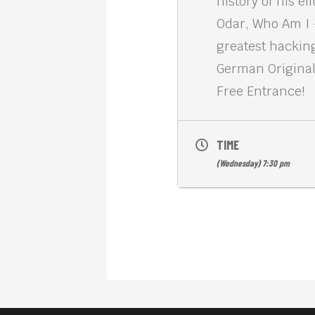
history of his e
Odar, Who Am I –
greatest hackin
German Original
Free Entrance!
TIME
(Wednesday) 7:30 pm