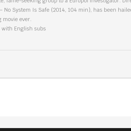
lite, fame-seeking group to a Europol investigator. Di
 No System Is Safe (2014, 104 min), has been hailed
g movie ever.
 with English subs