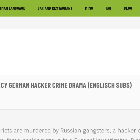
RMAN LANGUAGE
BAR AND RESTAURANT
MIMU
FAQ
BLOG
ACY GERMAN HACKER CRIME DRAMA (ENGLISCH SUBS)
triots are murdered by Russian gangsters, a hacker 