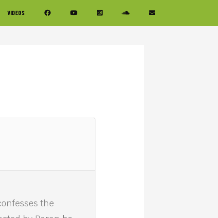
VIDEOS
confesses the