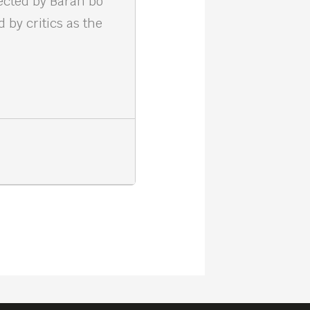
rected by Baran bo
 by critics as the