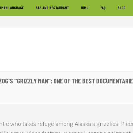
RMAN LANGUAGE
BAR AND RESTAURANT
MIMU
FAQ
BLOG
OG'S "GRIZZLY MAN": ONE OF THE BEST DOCUMENTARIE
ntic who takes refuge among Alaska’s grizzlies: Pie