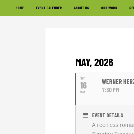
Skip
Skip
Skip
HOME
EVENT CALENDER
ABOUT US
OUR WORK
GE
to
to
to
primary
main
footer
navigation
content
MAY, 2026
SAT
WERNER HERZ
16
7:30 PM
MAY
EVENT DETAILS
A reckless roma