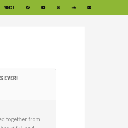
VIDEOS
S EVER!
ced together from