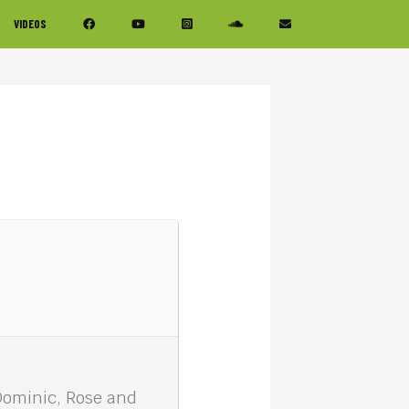
VIDEOS
Dominic, Rose and