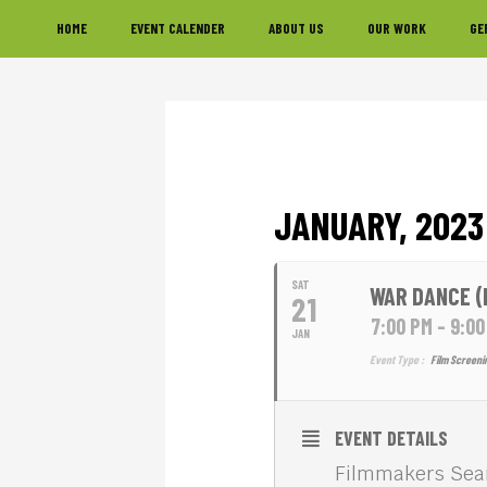
Skip
Skip
Skip
HOME
EVENT CALENDER
ABOUT US
OUR WORK
GE
to
to
to
primary
main
footer
navigation
content
JANUARY, 2023
SAT
WAR DANCE (
21
7:00 PM - 9:0
JAN
Event Type :
Film Screeni
EVENT DETAILS
Filmmakers Sean