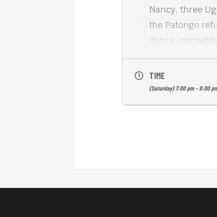
Nancy, three Ug
the Patongo ref
dance competiti
WAR DANCE (2007
of the human spi
TIME
English subs. Fr
(Saturday) 7:00 pm - 9:00 p
Meta House show