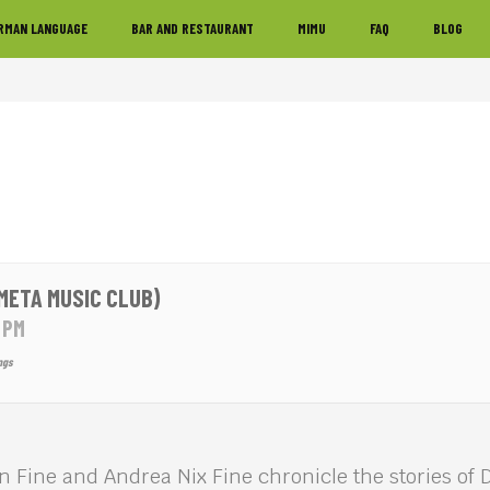
RMAN LANGUAGE
BAR AND RESTAURANT
MIMU
FAQ
BLOG
META MUSIC CLUB)
0 PM
ngs
 Fine and Andrea Nix Fine chronicle the stories of 