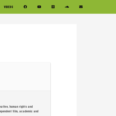
VIDEOS
eative, human rights and
dependent film, academic and