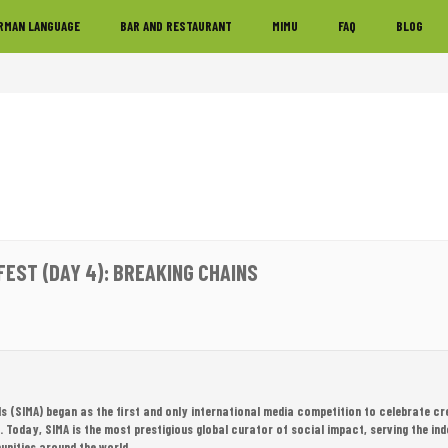
RMAN LANGUAGE
BAR AND RESTAURANT
MIMU
FAQ
BLOG
FEST (DAY 4): BREAKING CHAINS
 (SIMA) began as the first and only international media competition to celebrate cr
Today, SIMA is the most prestigious global curator of social impact, serving the in
unities around the world.