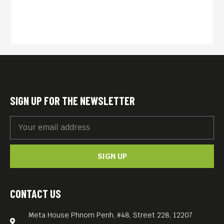
Cambodia claiming that her
long-lost brother and sister
are still alive, Sovanna
travels to her birthplace
alone to seek out her two
siblings who disappeared
SIGN UP FOR THE NEWSLETTER
during the civil war 20 years
earlier. Upon discovering a
girl who may or may not be
SIGN UP
her real sister, Sovanna is
ensnared into an
increasingly dangerous
CONTACT US
situation, pitting her in a
Meta House Phnom Penh, #48, Street 228, 12207
tug-of-war between her own