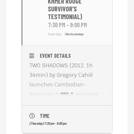
KHMER ROUGE
SURVIVOR’S
TESTIMONIAL)
7:30 PM - 9:00 PM
Event Type :
Film Screenings
EVENT DETAILS
TWO SHADOWS (2012, 1h
34min) by Gregory Cahill
launches Cambodian-
American hipster wannabe
more
Sovanna (Sophea Pel) into
an unexpected odyssey of
TIME
self-discovery. After she
(Thursday) 7:30 pm - 9:00 pm
opens a cryptic letter from