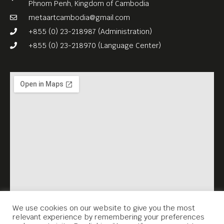
Phnom Penh, Kingdom of Cambodia
personal safety, and her
metaartcambodia@gmail.com
compassion for a stranger.
+855 (0) 23-218987 (Administration)
English subs.
+855 (0) 23-218970 (Language Center)
FREE ENTRANCE.
Meta House screens the
most important films about
the Khmer Rouge genocide
and its legacy every
Thursday, 7.30PM. Each
screening is accompanied
by a survivor’s testimonial
(English subtitles), which
Meta House recorded in the
We use cookies on our website to give you the most
relevant experience by remembering your preferences
framework of the Virtual