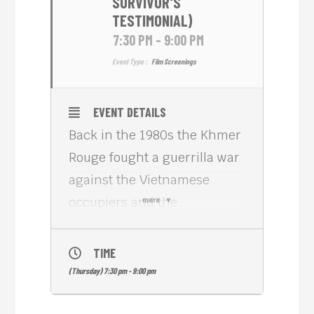
SURVIVOR'S
TESTIMONIAL)
7:30 PM - 9:00 PM
Event Type :
Film Screenings
EVENT DETAILS
Back in the 1980s the Khmer
Rouge fought a guerrilla war
against the Vietnamese
occupiers and the
more
Cambodian government.
Hundreds of thousands of
TIME
Cambodians rushed to the
(Thursday) 7:30 pm - 9:00 pm
border with Thailand to