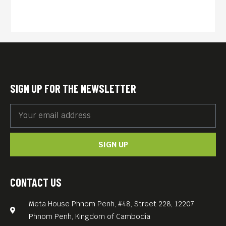
escape the violence and to
avoid the famine, which
threatened Cambodia.
From safe havens in
Thailand, the Khmer Rouge
received aid from China and
SIGN UP FOR THE NEWSLETTER
the United States to wage an
insurgency against the new
Hanoi-backed government.
SIGN UP
Legendary East-German
documentarians Walter
Heynowski und Gerhard
CONTACT US
Scheumann (Studio H&S)
Meta House Phnom Penh, #48, Street 228, 12207
investigated this for THE
Phnom Penh, Kingdom of Cambodia