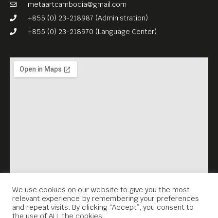
JUNGLE WAR (1983, 90 min) –
metaartcambodia@gmail.com
the third part of their
+855 (0) 23-218987 (Administration)
“Kampuchea”-Triology,
+855 (0) 23-218970 (Language Center)
English subs.
FREE ENTRANCE.
Meta House screens the
most important films about
the Khmer Rouge genocide
and its legacy every
Thursday, 7.30PM. Each
screening is accompanied
by a survivor’s testimonial
(English subtitles), which
We use cookies on our website to give you the most
relevant experience by remembering your preferences
Meta House recorded in the
and repeat visits. By clicking “Accept”, you consent to
the use of ALL the cookies.