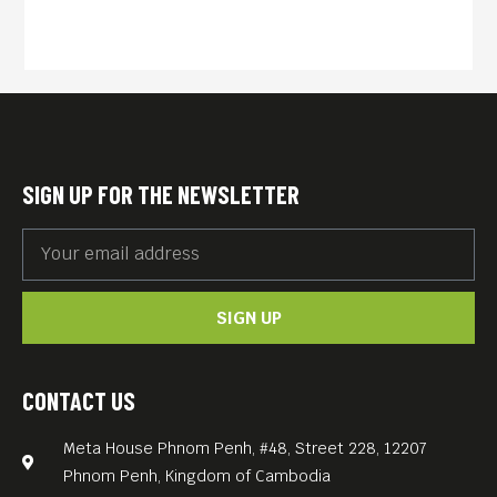
family died. From the foot
soldiers to Pol Pot’s right-
hand man Noun Chea, he
records shocking testimony
never heard before.
English subs.
SIGN UP FOR THE NEWSLETTER
FREE ENTRANCE.
Meta House screens the
most important films about
SIGN UP
the Khmer Rouge genocide
and its legacy every
Thursday, 7.30PM. Each
CONTACT US
screening is accompanied
Meta House Phnom Penh, #48, Street 228, 12207
by a survivor’s testimonial
Phnom Penh, Kingdom of Cambodia