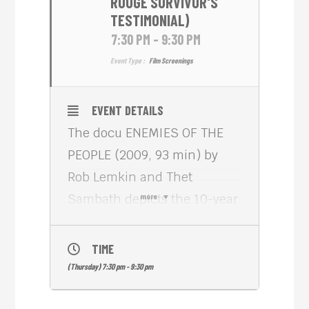
ROUGE SURVIVOR'S
TESTIMONIAL)
7:30 PM - 9:30 PM
Event Type :
Film Screenings
EVENT DETAILS
The docu ENEMIES OF THE
PEOPLE (2009, 93 min) by
Rob Lemkin and Thet
Sambath depicts the 10-year
more
quest of co-director
Sambath to find truth and
TIME
closure in the Killing Fields
(Thursday) 7:30 pm - 9:30 pm
of Cambodia where his