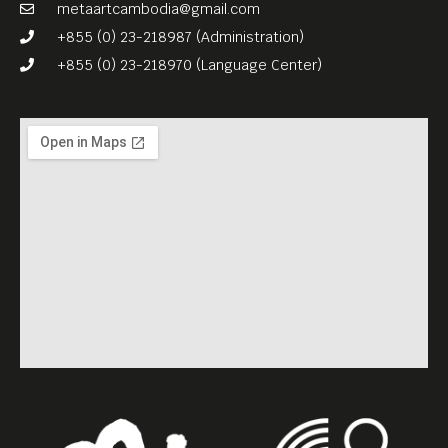
(English subtitles), which
metaartcambodia@gmail.com
Meta House recorded in the
+855 (0) 23-218987 (Administration)
framework of the Virtual
+855 (0) 23-218970 (Language Center)
Memorial project.
www.virtualmemorial.asia