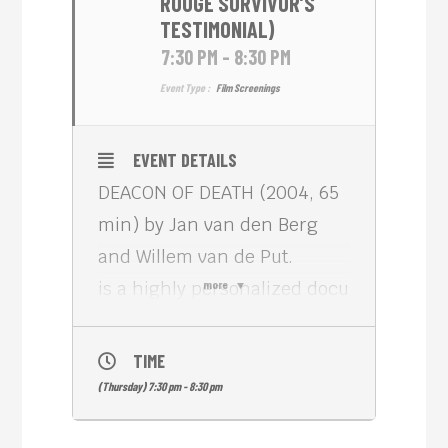
ROUGE SURVIVOR’S
TESTIMONIAL)
7:30 PM - 8:30 PM
Event Type :
Film Screenings
EVENT DETAILS
DEACON OF DEATH (2004, 65
min) by Jan van den Berg
and Willem van de Put.
is a highly personalized docu
more
about a Cambodian woman
who confronts the man
TIME
whom she holds responsible
(Thursday) 7:30 pm - 8:30 pm
for the death of her family