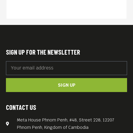
and other villagers under
Cambodia’s Khmer Rouge
regime.
English subs.
FREE ENTRANCE.
Meta House screens the
SIGN UP FOR THE NEWSLETTER
most important films about
the Khmer Rouge genocide
and its legacy every
SIGN UP
Thursday, 7.30PM. Each
screening is accompanied
by a survivor’s testimonial
CONTACT US
(English subtitles), which
Meta House Phnom Penh, #48, Street 228, 12207
Meta House recorded in the
Phnom Penh, Kingdom of Cambodia