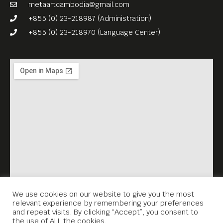
framework of the Virtual
metaartcambodia@gmail.com
Memorial project.
+855 (0) 23-218987 (Administration)
+855 (0) 23-218970 (Language Center)
We use cookies on our website to give you the most
relevant experience by remembering your preferences
and repeat visits. By clicking “Accept”, you consent to
the use of ALL the cookies.