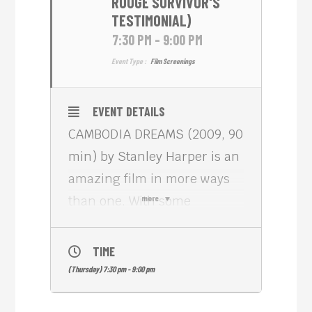
ROUGE SURVIVOR'S
TESTIMONIAL)
7:30 PM - 9:00 PM
Event Type :
Film Screenings
EVENT DETAILS
CAMBODIA DREAMS (2009, 90
min) by Stanley Harper is an
amazing film in more ways
than one. With some
more
amazing original footage of a
refugee camp and of a
TIME
grandmother determined to
(Thursday) 7:30 pm - 9:00 pm
reunite her family in the