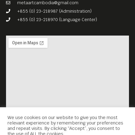
and its legacy every
metaartcambodia@gmail.com
Thursday, 7.30PM. Each
+855 (0) 23-218987 (Administration)
screening is accompanied
+855 (0) 23-218970 (Language Center)
by a survivor’s testimonial
(English subtitles), which
Meta House recorded in the
framework of the Virtual
Memorial project.
www.virtualmemorial.asia
We use cookies on our website to give you the most
relevant experience by remembering your preferences
and repeat visits. By clicking “Accept”, you consent to
the use of ALL the cookies.