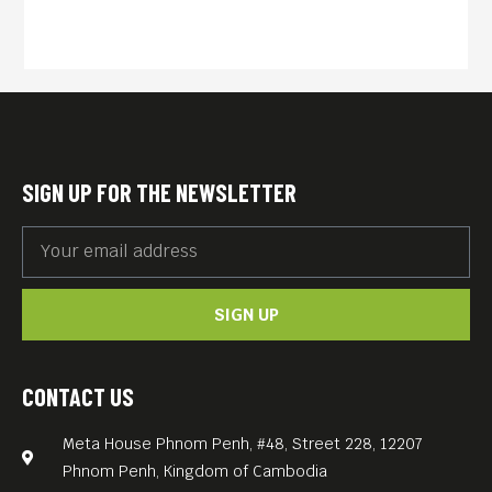
aftermath of a genocide-torn
homeland without even
being sure they are still alive
after so long, this heavy-
going eighteen year epic
chronicles the misery and
SIGN UP FOR THE NEWSLETTER
courage of normal people
living through extraordinary
times.
SIGN UP
English subs.
FREE ENTRANCE.
Meta House screens the
CONTACT US
most important films about
Meta House Phnom Penh, #48, Street 228, 12207
the Khmer Rouge genocide
Phnom Penh, Kingdom of Cambodia