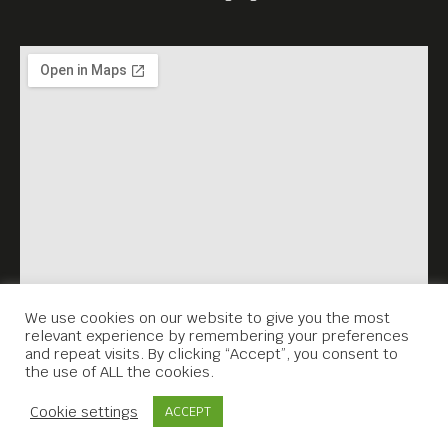
We use cookies on our website to give you the most
relevant experience by remembering your preferences
and repeat visits. By clicking “Accept”, you consent to
the use of ALL the cookies.
Contact Us
Cookie settings
ACCEPT