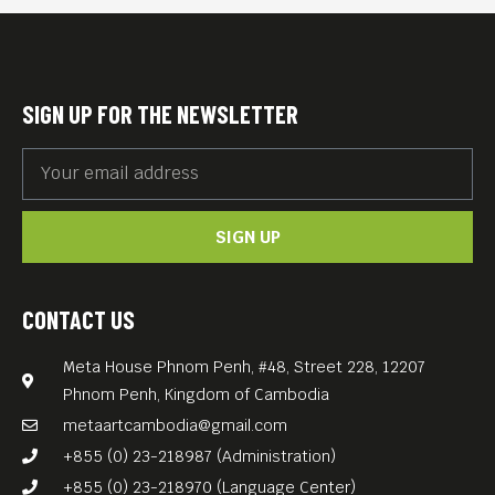
SIGN UP FOR THE NEWSLETTER
SIGN UP
CONTACT US
Meta House Phnom Penh, #48, Street 228, 12207
Phnom Penh, Kingdom of Cambodia
metaartcambodia@gmail.com
+855 (0) 23-218987 (Administration)
+855 (0) 23-218970 (Language Center)