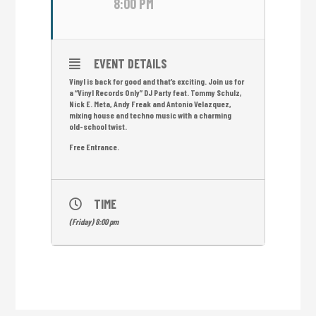
8:00 PM
EVENT DETAILS
Vinyl is back for good and that’s exciting. Join us for
a “Vinyl Records Only” DJ Party feat. Tommy Schulz,
Nick E. Meta, Andy Freak and Antonio Velazquez,
mixing house and techno music with a charming
old-school twist.
Free Entrance.
TIME
(Friday) 8:00 pm