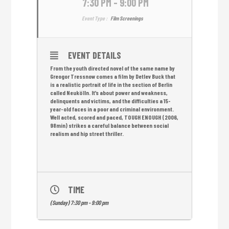
7:30 PM - 9:00 PM
Event Type :
Film Screenings
EVENT DETAILS
From the youth directed novel of the same name by
Greogor Tressnow comes a film by Detlev Buck that
is a realistic portrait of life in the section of Berlin
called Neukölln. It’s about power and weakness,
delinquents and victims, and the difficulties a 15-
year-old faces in a poor and criminal environment.
Well acted, scored and paced, TOUGH ENOUGH (2006,
98min) strikes a careful balance between social
realism and hip street thriller.
TIME
(Sunday) 7:30 pm - 9:00 pm