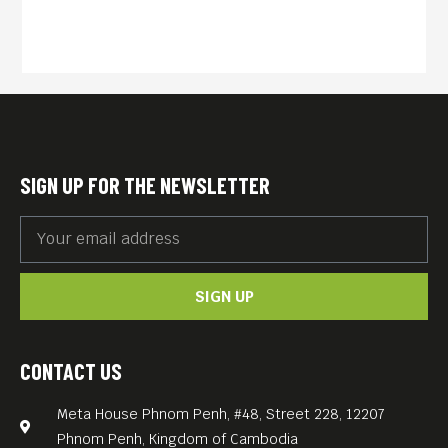
SIGN UP FOR THE NEWSLETTER
SIGN UP
CONTACT US
Meta House Phnom Penh, #48, Street 228, 12207
Phnom Penh, Kingdom of Cambodia