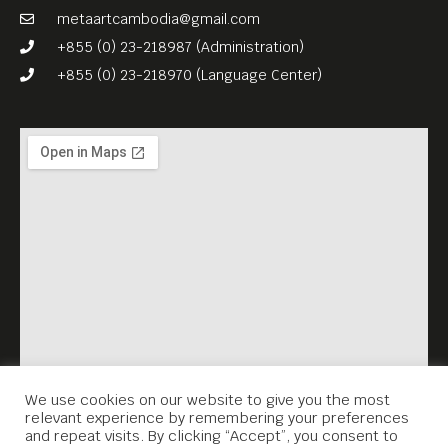
metaartcambodia@gmail.com
+855 (0) 23-218987 (Administration)
+855 (0) 23-218970 (Language Center)
We use cookies on our website to give you the most
relevant experience by remembering your preferences
and repeat visits. By clicking “Accept”, you consent to