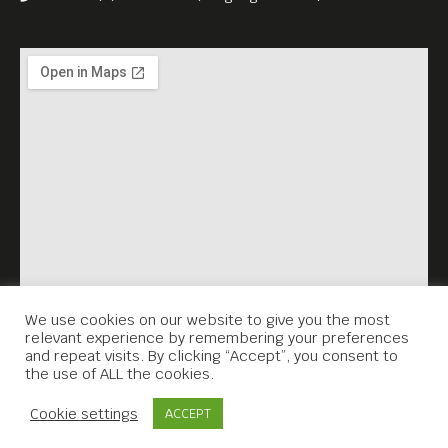
We use cookies on our website to give you the most
relevant experience by remembering your preferences
and repeat visits. By clicking “Accept”, you consent to
the use of ALL the cookies.
Contact Us
Cookie settings
ACCEPT