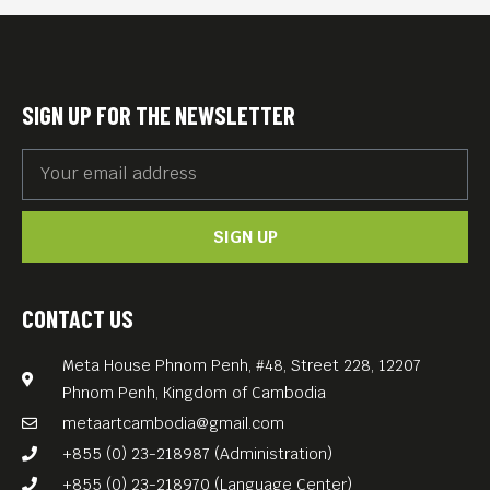
SIGN UP FOR THE NEWSLETTER
SIGN UP
CONTACT US
Meta House Phnom Penh, #48, Street 228, 12207
Phnom Penh, Kingdom of Cambodia
metaartcambodia@gmail.com
+855 (0) 23-218987 (Administration)
+855 (0) 23-218970 (Language Center)