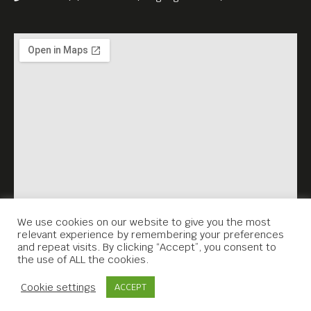
We use cookies on our website to give you the most
relevant experience by remembering your preferences
and repeat visits. By clicking “Accept”, you consent to
the use of ALL the cookies.
Contact Us
Cookie settings
ACCEPT