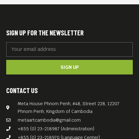
SIGN UP FOR THE NEWSLETTER
SIGN UP
CONTACT US
Meta House Phnom Penh, #48, Street 228, 12207
Phnom Penh, Kingdom of Cambodia
metaartcambodia@gmail.com
+855 (0) 23-218987 (Administration)
+855 (0) 23-218970 (Language Center)