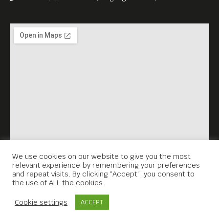
documents Tim Page’s last
photo project about land
rights, including village
exhibitions in the Cambodian
countryside.
Free Entrance.
All films are in English
language versions.
We use cookies on our website to give you the most
relevant experience by remembering your preferences
and repeat visits. By clicking “Accept”, you consent to
the use of ALL the cookies.
Contact Us
Cookie settings
ACCEPT