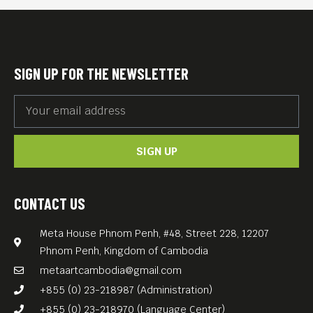
Photos from this book are on
currently on display at the
ECCC’s Resource Center
SIGN UP FOR THE NEWSLETTER
Phnom Penh.
DANGER ON THE EDGE OF
TOWN (1991, 51min) follows
SIGN UP
Tim Page, who sets out to
discover what happened to
his friends in Cambodia 20
CONTACT US
years ago; REQUIEM (20 min)
Meta House Phnom Penh, #48, Street 228, 12207
captures Tim Page and other
Phnom Penh, Kingdom of Cambodia
famous war correspondents
metaartcambodia@gmail.com
on their return to Vietnam; A
+855 (0) 23-218987 (Administration)
NEW PAGE (2013, 26 min)
+855 (0) 23-218970 (Language Center)