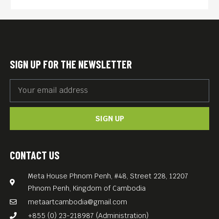
filled with movement, color,
and atmosphere.
Using bold neon tones,
gestural structures, and
SIGN UP FOR THE NEWSLETTER
fragments of text, her work
explores themes of
transformation, freedom,
SIGN UP
and belonging. Recurring
motifs such as palm trees,
horizons, and urban
CONTACT US
elements reflect both
Meta House Phnom Penh, #48, Street 228, 12207
personal experiences and
Phnom Penh, Kingdom of Cambodia
collective emotions.
metaartcambodia@gmail.com
For her exhibition at Meta
+855 (0) 23-218987 (Administration)