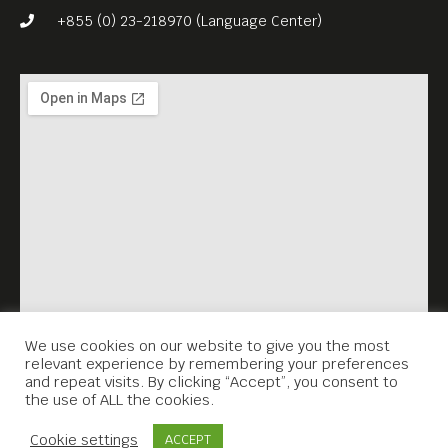
House, she presents recent
+855 (0) 23-218970 (Language Center)
works that merge the
rhythms of the city with the
calmness of nature.
We use cookies on our website to give you the most
relevant experience by remembering your preferences
and repeat visits. By clicking “Accept”, you consent to
the use of ALL the cookies.
Contact Us
Cookie settings
ACCEPT