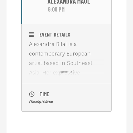
ALEXANDRA MAUL
6:00 PM
EVENT DETAILS
Alexandra Bilal is a
contemporary European
artist based in Southeast
Asia. Her expressive
more
paintings move between
urban energy, nature, and
TIME
emotional landscapes.
(Tuesday) 6:00 pm
Inspired by travel, music,
and life between cultures,
she creates intuitive works