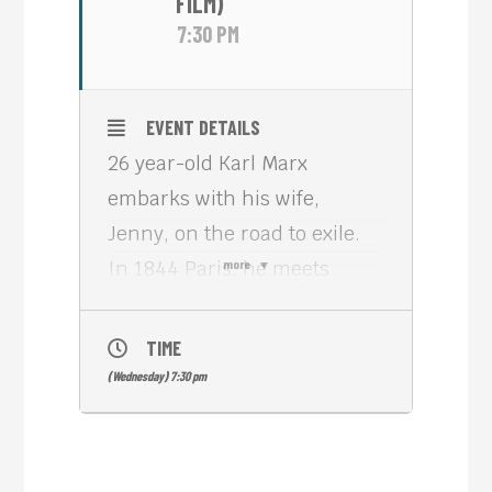
FILM)
7:30 PM
EVENT DETAILS
26 year-old Karl Marx
embarks with his wife,
Jenny, on the road to exile.
In 1844 Paris, he meets
more
Friedrich Engels, an
industrialist’s son, who
TIME
investigated the sordid birth
(Wednesday) 7:30 pm
of the British working-class.
Engels, the dandy, provides
the last piece of the puzzle to