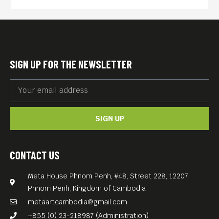
the young Karl Marx’s new
vision of the world. Together,
between censorship and the
police’s repression, riots and
SIGN UP FOR THE NEWSLETTER
political upheavals, they will
lead the labor movement
during its development into
SIGN UP
a modern era.
Marx and Engels meet cute
in the intense, fervent film
CONTACT US
THE YOUNG KARL MARX
Meta House Phnom Penh, #48, Street 228, 12207
(2017, 118 min) about the
Phnom Penh, Kingdom of Cambodia
early development of
metaartcambodia@gmail.com
communism from I Am Not
+855 (0) 23-218987 (Administration)