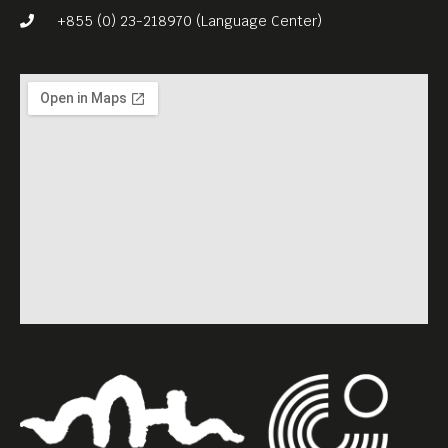
Your Negro director Raoul
+855 (0) 23-218970 (Language Center)
Peck.