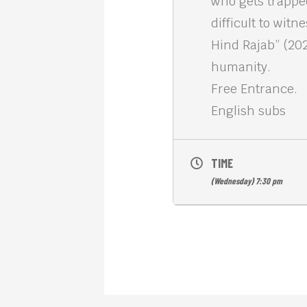
who gets trapped
difficult to wit
Hind Rajab” (20
humanity.
Free Entrance.
English subs
TIME
(Wednesday) 7:30 pm