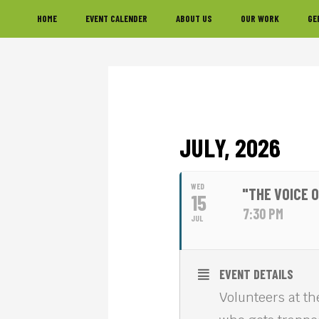
Skip
Skip
Skip
HOME
EVENT CALENDER
ABOUT US
OUR WORK
GE
to
to
to
primary
main
footer
navigation
content
JULY, 2026
WED
"THE VOICE 
15
7:30 PM
JUL
EVENT DETAILS
Volunteers at th