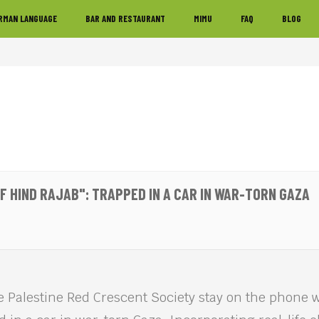
RMAN LANGUAGE
BAR AND RESTAURANT
MIMU
FAQ
BLOG
OF HIND RAJAB": TRAPPED IN A CAR IN WAR-TORN GAZA
e Palestine Red Crescent Society stay on the phone wi