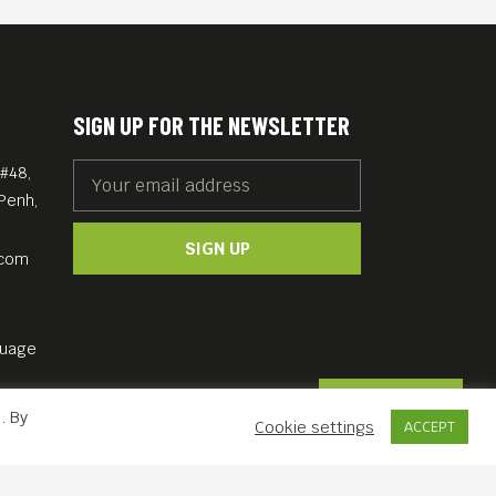
SIGN UP FOR THE NEWSLETTER
#48,
Penh,
SIGN UP
.com
guage
Contact Us
. By
Cookie settings
ACCEPT