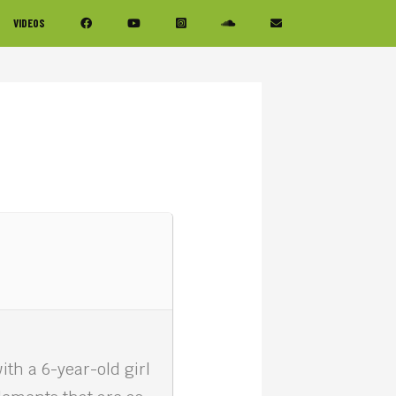
VIDEOS
th a 6-year-old girl