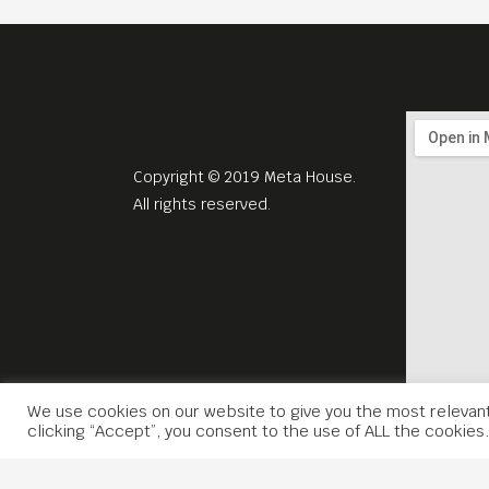
Copyright © 2019 Meta House.
All rights reserved.
We use cookies on our website to give you the most relevan
clicking “Accept”, you consent to the use of ALL the cookies.