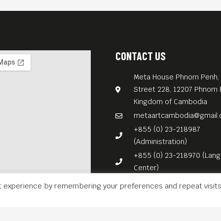
CONTACT US
Meta House Phnom Penh, 
Street 228, 12207 Phnom 
Kingdom of Cambodia
metaartcambodia@gmail
+855 (0) 23-218987
(Administration)
+855 (0) 23-218970 (Lan
Center)
t experience by remembering your preferences and repeat visits