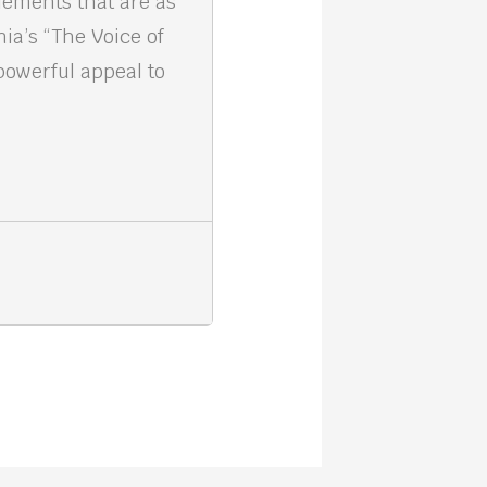
elements that are as
nia’s “The Voice of
powerful appeal to