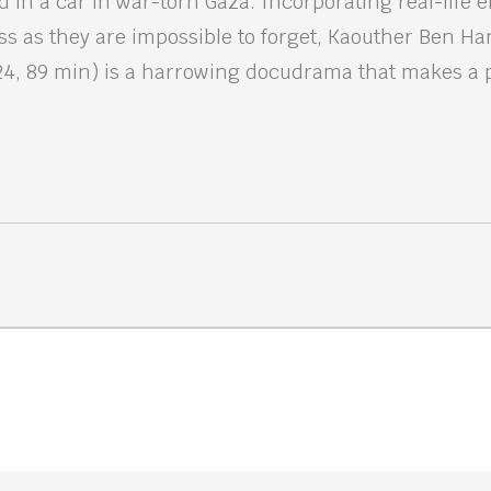
 in a car in war-torn Gaza. Incorporating real-life 
ness as they are impossible to forget, Kaouther Ben Ha
24, 89 min) is a harrowing docudrama that makes a 