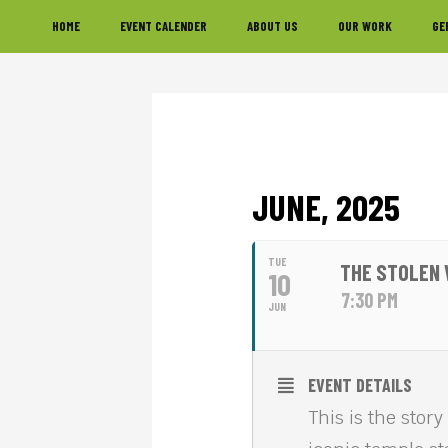
Skip
Skip
Skip
HOME
EVENT CALENDER
ABOUT US
OUR WORK
GE
to
to
to
primary
main
footer
navigation
content
JUNE, 2025
TUE
THE STOLEN 
10
7:30 PM
JUN
EVENT DETAILS
This is the stor