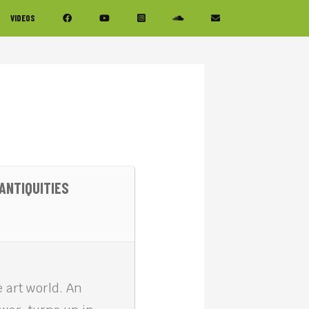
VIDEOS
ANTIQUITIES
e art world. An