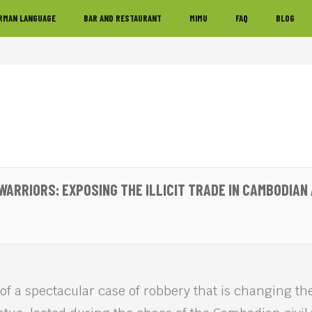
RMAN LANGUAGE
BAR AND RESTAURANT
MIMU
FAQ
BLOG
WARRIORS: EXPOSING THE ILLICIT TRADE IN CAMBODIAN 
y of a spectacular case of robbery that is changing th