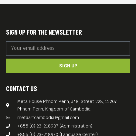
SIGN UP FOR THE NEWSLETTER
SIGN UP
CONTACT US
Meta House Phnom Penh, #48, Street 228, 12207
Phnom Penh, Kingdom of Cambodia
metaartcambodia@gmail.com
+855 (0) 23-218987 (Administration)
+855 (0) 23-218970 (Language Center)