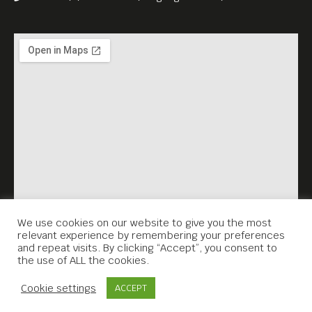
We use cookies on our website to give you the most
relevant experience by remembering your preferences
and repeat visits. By clicking “Accept”, you consent to
the use of ALL the cookies.
Contact Us
Cookie settings
ACCEPT