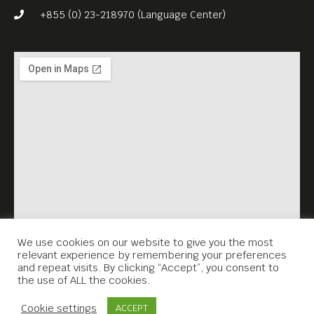
+855 (0) 23-218970 (Language Center)
We use cookies on our website to give you the most
relevant experience by remembering your preferences
and repeat visits. By clicking “Accept”, you consent to
the use of ALL the cookies.
Contact Us
Cookie settings
ACCEPT