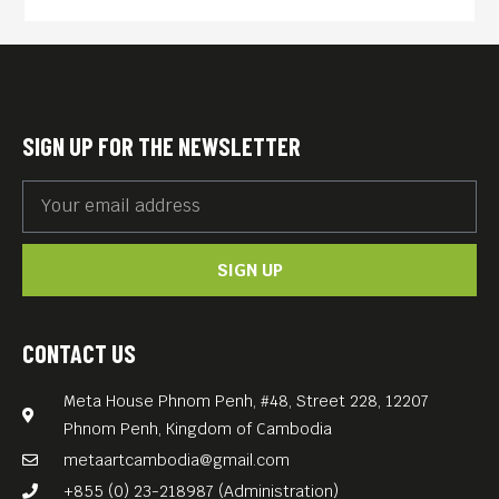
SIGN UP FOR THE NEWSLETTER
SIGN UP
CONTACT US
Meta House Phnom Penh, #48, Street 228, 12207
Phnom Penh, Kingdom of Cambodia
metaartcambodia@gmail.com
+855 (0) 23-218987 (Administration)