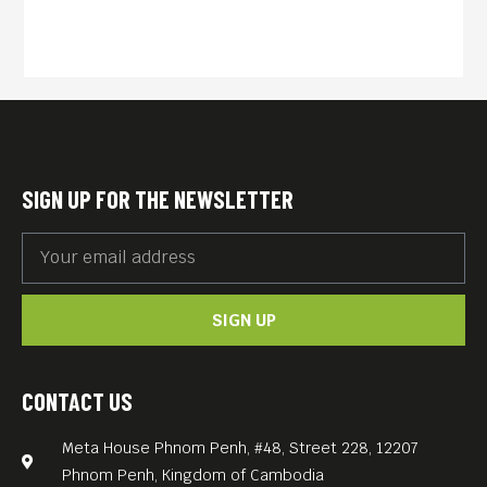
SIGN UP FOR THE NEWSLETTER
SIGN UP
CONTACT US
Meta House Phnom Penh, #48, Street 228, 12207
Phnom Penh, Kingdom of Cambodia