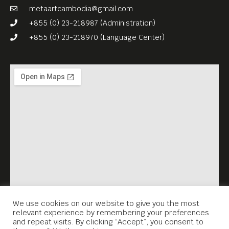
metaartcambodia@gmail.com
+855 (0) 23-218987 (Administration)
+855 (0) 23-218970 (Language Center)
We use cookies on our website to give you the most
relevant experience by remembering your preferences
and repeat visits. By clicking “Accept”, you consent to