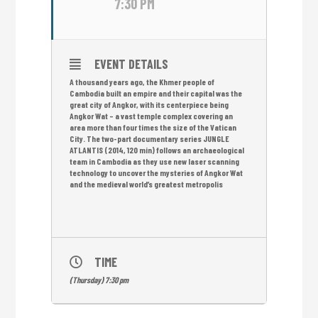
7:30 PM
EVENT DETAILS
A thousand years ago, the Khmer people of
Cambodia built an empire and their capital was the
great city of Angkor, with its centerpiece being
Angkor Wat – a vast temple complex covering an
area more than four times the size of the Vatican
City. The two-part documentary series JUNGLE
ATLANTIS (2014, 120 min) follows an archaeological
team in Cambodia as they use new laser scanning
technology to uncover the mysteries of Angkor Wat
and the medieval world’s greatest metropolis
TIME
(Thursday) 7:30 pm