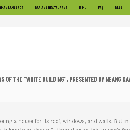
RMAN LANGUAGE
BAR AND RESTAURANT
MIMU
FAQ
BLOG
YS OF THE "WHITE BUILDING", PRESENTED BY NEANG KA
eeing a house for its roof, windows, and walls. But in