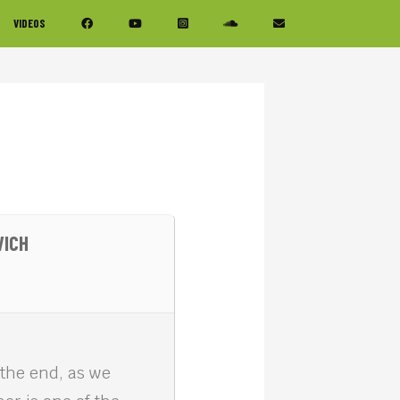
VIDEOS
VICH
 the end, as we