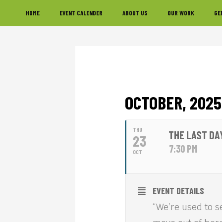
Skip
Skip
Skip
HOME
EVENT CALENDER
ABOUT US
OUR WORK
GE
to
to
to
primary
main
footer
navigation
content
OCTOBER, 2025
THU
THE LAST DA
23
7:30 PM
OCT
EVENT DETAILS
“We’re used to s