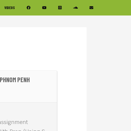
VIDEOS
F PHNOM PENH
 assignment