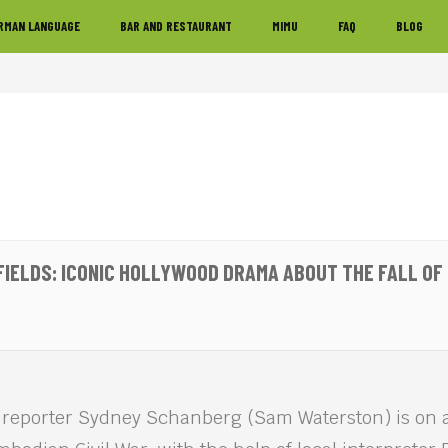
RMAN LANGUAGE
BAR AND RESTAURANT
MIMU
FAQ
BLOG
 FIELDS: ICONIC HOLLYWOOD DRAMA ABOUT THE FALL O
 reporter Sydney Schanberg (Sam Waterston) is on