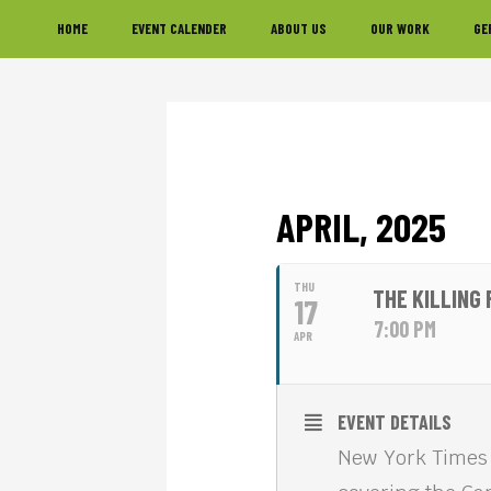
Skip
Skip
Skip
HOME
EVENT CALENDER
ABOUT US
OUR WORK
GE
to
to
to
primary
main
footer
navigation
content
APRIL, 2025
THU
THE KILLING
17
7:00 PM
APR
EVENT DETAILS
New York Times