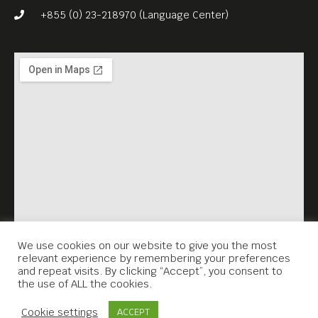
had gone right started to go
+855 (0) 23-218970 (Language Center)
wrong.
Evans’ meteoric career
reveals the moviemaking
industry during one of its
most glamorous and
scandal-filled periods. As the
man who made possible
Rosemary’s Baby and The
Godfather series, Evans was
a tastemaker in a town that
We use cookies on our website to give you the most
relevant experience by remembering your preferences
alternately loved and loathed
and repeat visits. By clicking “Accept”, you consent to
the use of ALL the cookies.
him. THE KID STAYS IN THE
Contact Us
PICTURE (2002, 93 min) is
Cookie settings
ACCEPT