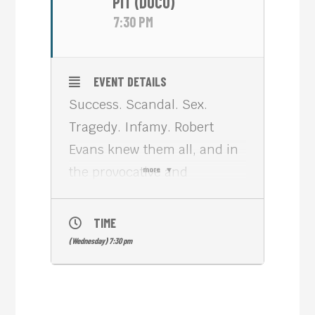
PIT (DOCU)
7:30 PM
EVENT DETAILS
Success. Scandal. Sex.
Tragedy. Infamy. Robert
Evans knew them all, and in
the provocative and
more
compelling documentary
THE KID STAYS IN THE
TIME
PICTURE (2002, 93 min, he
(Wednesday) 7:30 pm
reveals how one of the
greatest winning streaks in
Hollywood history almost