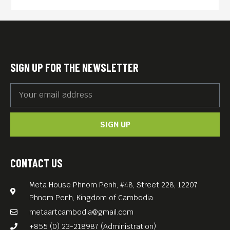
destroyed him.
As the boy-wonder head of
production at Paramount, he
took the studio from last to
SIGN UP FOR THE NEWSLETTER
first in annual ticket sales,
dominating the late 1960s
and ’70s with “The
SIGN UP
Godfather,” “Chinatown,”
“Love Story,” “Rosemary’s
Baby,” “The Odd Couple,”
CONTACT US
“Black Sunday” and “Urban
Meta House Phnom Penh, #48, Street 228, 12207
Cowboy.” And he married Ali
Phnom Penh, Kingdom of Cambodia
MacGraw, his star in “Love
metaartcambodia@gmail.com
Story.” Then everything that
+855 (0) 23-218987 (Administration)