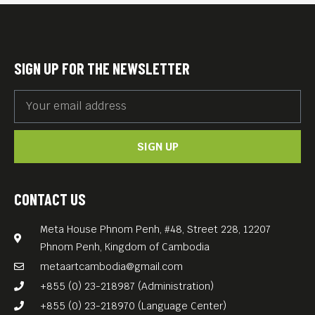
Xuejian).
But the family faces dire
poverty under the
SIGN UP FOR THE NEWSLETTER
Communist regime…
Zhuangzhuang Tian’s THE
BLUE KITE (1994, 139 min) is
SIGN UP
an interweaving of a
mordant tragicomedy of
contemporary Chinese
CONTACT US
history with morality.
Meta House Phnom Penh, #48, Street 228, 12207
Free Entrance. English subs.
Phnom Penh, Kingdom of Cambodia
Special Screening on the
metaartcambodia@gmail.com
occasion of Chinese New
+855 (0) 23-218987 (Administration)
Year.
+855 (0) 23-218970 (Language Center)