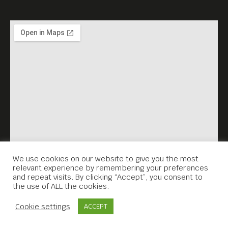
Meta House shows the best
films,
set in Asia, every Sunday,
7.30PM.
We use cookies on our website to give you the most
relevant experience by remembering your preferences
and repeat visits. By clicking “Accept”, you consent to
the use of ALL the cookies.
Contact Us
Cookie settings
ACCEPT