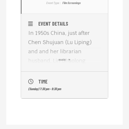
Event Type :
Film Screenings
EVENT DETAILS
In 1950s China, just after
Chen Shujuan (Lu Liping)
and and her librarian
husband, Lin Shaolong
more
(Quanxin Pu), have their first
child, Shaolong is unjustly
TIME
forced into a labor camp as a
(Sunday) 7:30 pm - 9:30 pm
result of Mao’s purges.
Shaolong dies during his
imprisonment, and Shujuan
marries Li Guodong (Li