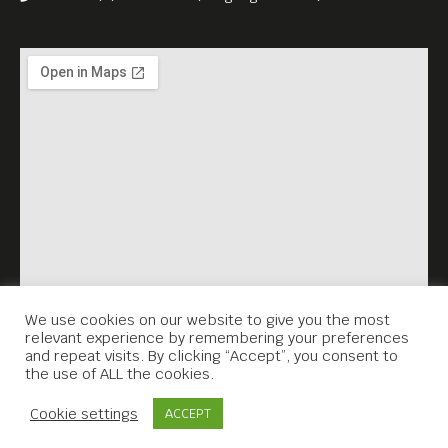
We use cookies on our website to give you the most
relevant experience by remembering your preferences
and repeat visits. By clicking “Accept”, you consent to
the use of ALL the cookies.
Contact Us
Cookie settings
ACCEPT