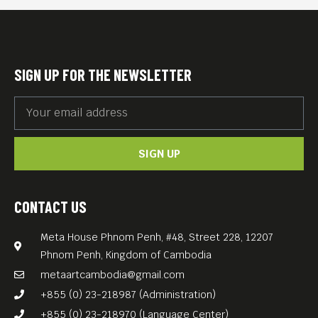
protégé—someone with raw
ambition, a hunger for
success, and a willingness to
SIGN UP FOR THE NEWSLETTER
do whatever it takes to win.
Sebastian Stan and Jeremy
Strong’s performances
SIGN UP
resonate in “The Apprentice”
(2024, 120 min), a well-
crafted character study on
CONTACT US
one of the most polarizing
Meta House Phnom Penh, #48, Street 228, 12207
men in America.
Phnom Penh, Kingdom of Cambodia
metaartcambodia@gmail.com
+855 (0) 23-218987 (Administration)
+855 (0) 23-218970 (Language Center)