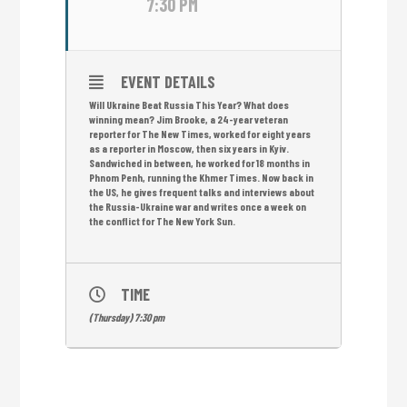
7:30 PM
EVENT DETAILS
Will Ukraine Beat Russia This Year? What does
winning mean? Jim Brooke, a 24-year veteran
reporter for The New Times, worked for eight years
as a reporter in Moscow, then six years in Kyiv.
Sandwiched in between, he worked for 18 months in
Phnom Penh, running the Khmer Times. Now back in
the US, he gives frequent talks and interviews about
the Russia-Ukraine war and writes once a week on
the conflict for The New York Sun.
TIME
(Thursday) 7:30 pm