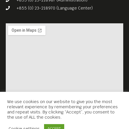
+855 (0) 23-218970 (Language Center)
We use cookies on our website to give you the most
relevant experience by remembering your preferences
and repeat visits. By clicking “Accept”, you consent to
the use of ALL the cookies.
Contact Us
Cookie settings
ACCEPT