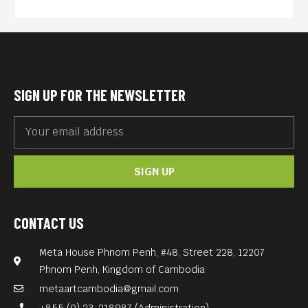
SIGN UP FOR THE NEWSLETTER
SIGN UP
CONTACT US
Meta House Phnom Penh, #48, Street 228, 12207
Phnom Penh, Kingdom of Cambodia
metaartcambodia@gmail.com
+855 (0) 23-218987 (Administration)