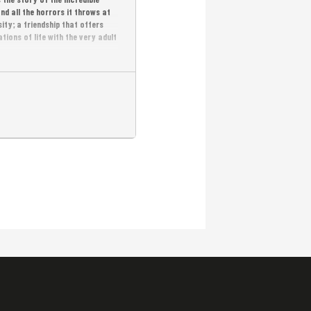
nd all the horrors it throws at
ity; a friendship that offers
ions of life with the very adult