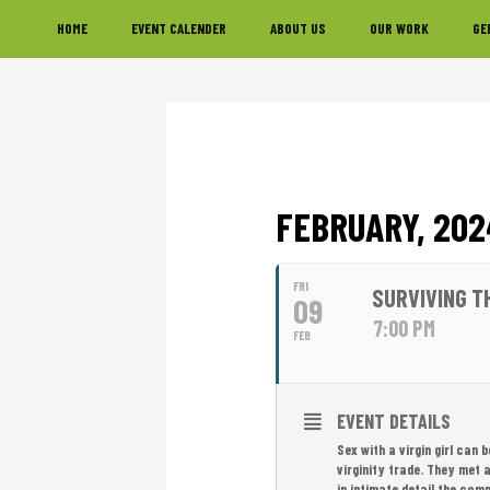
Skip
Skip
Skip
HOME
EVENT CALENDER
ABOUT US
OUR WORK
GE
to
to
to
primary
main
footer
navigation
content
FEBRUARY, 202
FRI
SURVIVING T
09
7:00 PM
FEB
EVENT DETAILS
Sex with a virgin girl can 
virginity trade. They met 
in intimate detail the comp