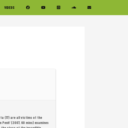
VIDEOS
a (17) are all victims of the
om Penh’ (2007, 60 mins) examines
 the story of the incredible