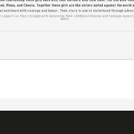
ak, Minea, and Cheata. Together these girls are like sisters united against the world a
al existence with courage and humor. Their story is one of sisterhood through advers
 support as they struggle with balancing their childhood dreams and teenage expectat
more
nd Warren Ellis!
s.