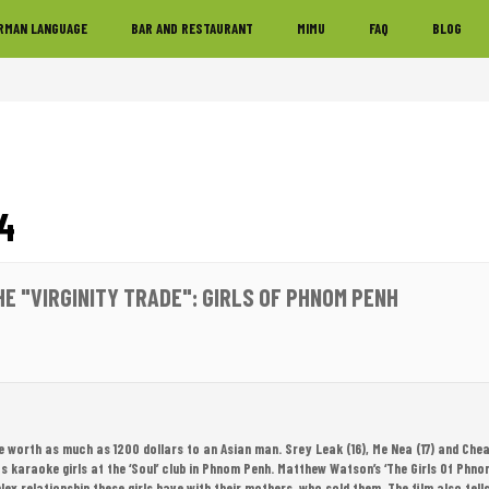
RMAN LANGUAGE
BAR AND RESTAURANT
MIMU
FAQ
BLOG
4
HE "VIRGINITY TRADE": GIRLS OF PHNOM PENH
be worth as much as 1200 dollars to an Asian man. Srey Leak (16), Me Nea (17) and Cheat
as karaoke girls at the ‘Soul’ club in Phnom Penh. Matthew Watson’s ‘The Girls Of Phn
lex relationship these girls have with their mothers, who sold them. The film also tells