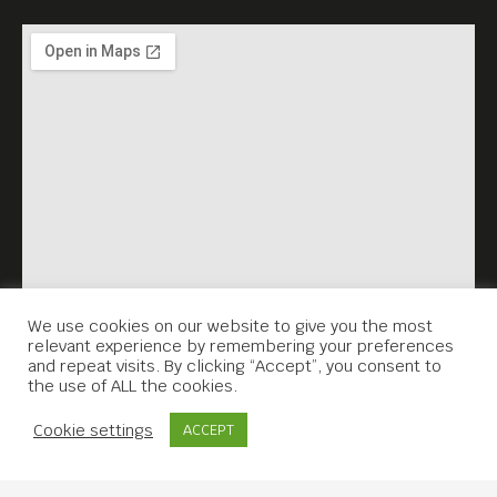
We use cookies on our website to give you the most
relevant experience by remembering your preferences
and repeat visits. By clicking “Accept”, you consent to
the use of ALL the cookies.
Contact Us
Cookie settings
ACCEPT