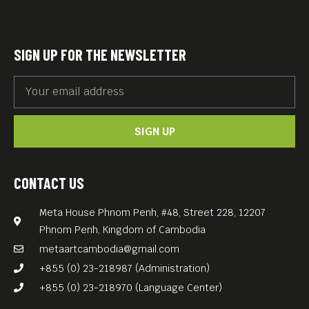
SIGN UP FOR THE NEWSLETTER
SIGN UP
CONTACT US
Meta House Phnom Penh, #48, Street 228, 12207
Phnom Penh, Kingdom of Cambodia
metaartcambodia@gmail.com
+855 (0) 23-218987 (Administration)
+855 (0) 23-218970 (Language Center)