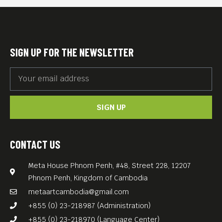
SIGN UP FOR THE NEWSLETTER
SIGN UP
CONTACT US
Meta House Phnom Penh, #48, Street 228, 12207
Phnom Penh, Kingdom of Cambodia
metaartcambodia@gmail.com
+855 (0) 23-218987 (Administration)
+855 (0) 23-218970 (Language Center)