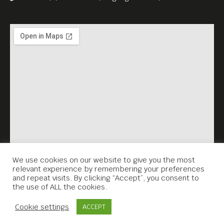
We use cookies on our website to give you the most
relevant experience by remembering your preferences
and repeat visits. By clicking “Accept”, you consent to
the use of ALL the cookies.
Contact Us
Cookie settings
ACCEPT