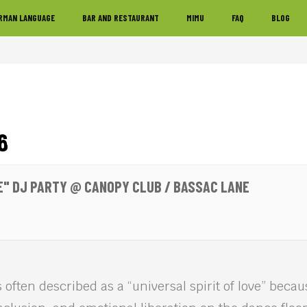
RMAN LANGUAGE
BAR AND RESTAURANT
MIMU
FAQ
BLOG
6
E" DJ PARTY @ CANOPY CLUB / BASSAC LANE
 often described as a “universal spirit of love” becaus