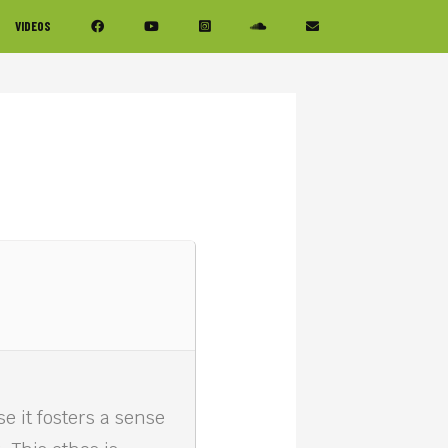
VIDEOS
e it fosters a sense