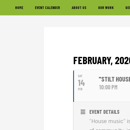
Skip
Skip
Skip
HOME
EVENT CALENDER
ABOUT US
OUR WORK
GE
to
to
to
primary
main
footer
navigation
content
FEBRUARY, 202
SAT
"STILT HOUS
14
10:00 PM
FEB
EVENT DETAILS
“House music” is