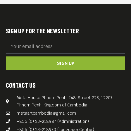
gender-based violence:
elders who endured the
Khmer Rouge years, hunger,
SIGN UP FOR THE NEWSLETTER
and loss—and younger
women navigating digital
scams, online abuse, and a
SIGN UP
new generation of threats.
Now SOS invites you to a
bold art and photo exhibition
CONTACT US
celebrating two years of
Meta House Phnom Penh, #48, Street 228, 12207
fearless storytelling and
Phnom Penh, Kingdom of Cambodia
feminist resistance. In
metaartcambodia@gmail.com
partnership with Meta House
+855 (0) 23-218987 (Administration)
Phnom Penh and Phare
+855 (0) 23-218970 (Language Center)