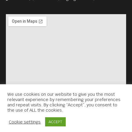
Ponleu Selapak Battambang,
the project has united
artists, activists, survivors,
and students through
theatre, intergenerational
dialogues, film production,
school-yard exhibitions, and
more.
Join us—and stand with the
sisters who refuse to stay
We use cookies on our website to give you the most
relevant experience by remembering your preferences
silent.
and repeat visits. By clicking “Accept”, you consent to
the use of ALL the cookies.
Contact Us
Cookie settings
ACCEPT