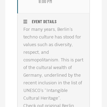
8:00 PM
EVENT DETAILS
For many years, Berlin’s
techno culture has stood for
values such as diversity,
respect, and
cosmopolitanism. This is part
of the cultural wealth of
Germany, underlined by the
recent inclusion in the list of
UNESCO’s “Intangible
Cultural Heritage”.
Check out original Berlin