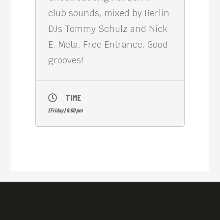
club sounds, mixed by Berlin
DJs Tommy Schulz and Nick
E. Meta. Free Entrance. Good
grooves!
TIME
(Friday) 8:00 pm