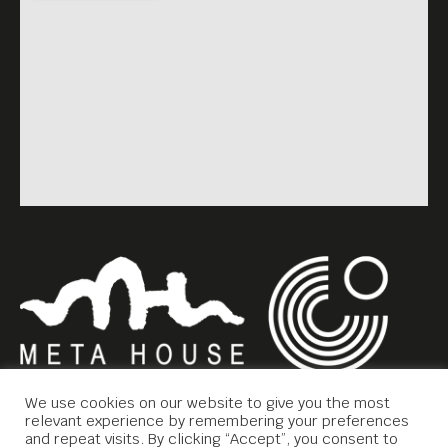
We use cookies on our website to give you the most
relevant experience by remembering your preferences
and repeat visits. By clicking “Accept”, you consent to