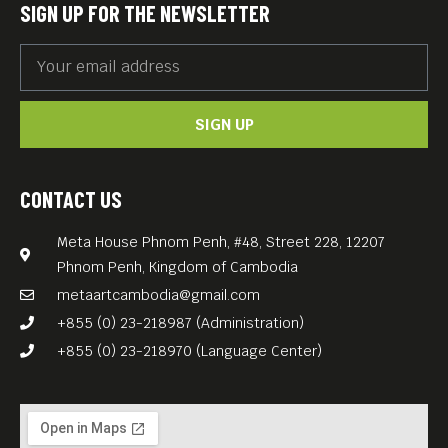
SIGN UP FOR THE NEWSLETTER
SIGN UP
CONTACT US
Meta House Phnom Penh, #48, Street 228, 12207
Phnom Penh, Kingdom of Cambodia
metaartcambodia@gmail.com
+855 (0) 23-218987 (Administration)
+855 (0) 23-218970 (Language Center)