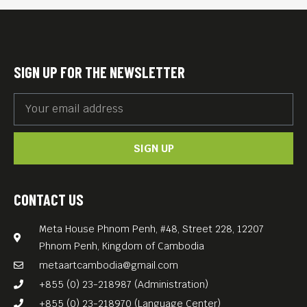
SIGN UP FOR THE NEWSLETTER
SIGN UP
CONTACT US
Meta House Phnom Penh, #48, Street 228, 12207
Phnom Penh, Kingdom of Cambodia
metaartcambodia@gmail.com
+855 (0) 23-218987 (Administration)
+855 (0) 23-218970 (Language Center)