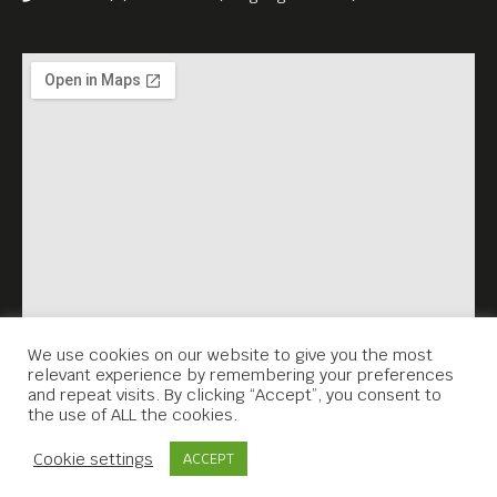
We use cookies on our website to give you the most
relevant experience by remembering your preferences
and repeat visits. By clicking “Accept”, you consent to
the use of ALL the cookies.
Contact Us
Cookie settings
ACCEPT