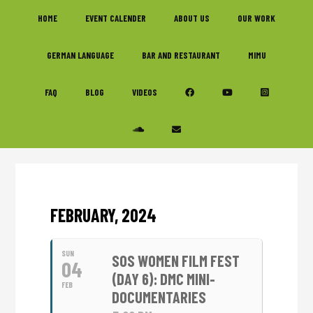
Skip
Skip
Skip
HOME
EVENT CALENDER
ABOUT US
OUR WORK
to
to
to
primary
main
footer
GERMAN LANGUAGE
BAR AND RESTAURANT
MIMU
navigation
content
FAQ
BLOG
VIDEOS
FEBRUARY, 2024
SUN
SOS WOMEN FILM FEST
04
(DAY 6): DMC MINI-
FEB
DOCUMENTARIES