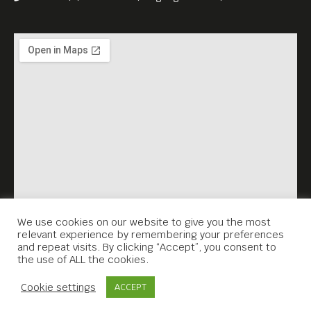
House!
We use cookies on our website to give you the most
relevant experience by remembering your preferences
and repeat visits. By clicking “Accept”, you consent to
the use of ALL the cookies.
Contact Us
Cookie settings
ACCEPT