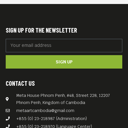
7th, 2025, starting at 9 PM
and going late into the night.
Prepare for a deep dive into
SIGN UP FOR THE NEWSLETTER
the best of techno, delivered
by two masters of the craft.
Date: Saturday, June 7th,
SIGN UP
2025
Time: 9 PM – Late
Venue: Chew & Bash –
CONTACT US
Phnom Penh Island Club
Meta House Phnom Penh, #48, Street 228, 12207
Genre: Techno
Phnom Penh, Kingdom of Cambodia
Don’t miss out on the
metaartcambodia@gmail.com
ultimate autobahn of sound,
+855 (0) 23-218987 (Administration)
brought to you by Meta
+855 (0) 23-218970 (Language Center)