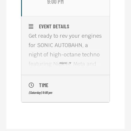
9:00 PM
EVENT DETAILS
Get ready to rev your engines
for SONIC AUTOBAHN, a
night of high-octane techno
featuring Nick M. Meta and
more
Tommy Schultz! This special
event is a Meta House
TIME
takeover, bringing their
(Saturday) 9:00 pm
renowned curatorial vision
and electrifying atmosphere
to the island.
Join us on Saturday, June