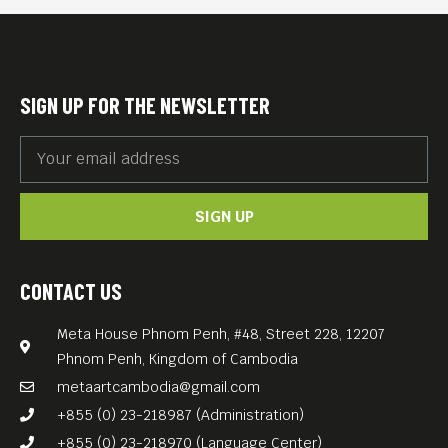
controlled territories. This
perilous work was soon
replaced by teaching
SIGN UP FOR THE NEWSLETTER
assignments and finally the
setting up of Phnom Penh’s
legendary bar “Maxene’s”,
SIGN UP
that rapidly became an
institution.
Tim Corrigan’s “SNOW”
CONTACT US
(2014, 40 min) shows him as
Meta House Phnom Penh, #48, Street 228, 12207
the spirited raconteur that
Phnom Penh, Kingdom of Cambodia
he was, who reveled in the
metaartcambodia@gmail.com
mayhem of modern
+855 (0) 23-218987 (Administration)
Cambodia but always with a
+855 (0) 23-218970 (Language Center)