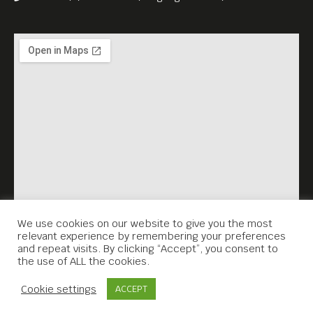
profound respect for its
people. It is colourful
account of expatriate life but
one tempered by the political
violence and instability that
he witnessed.
We use cookies on our website to give you the most
relevant experience by remembering your preferences
and repeat visits. By clicking “Accept”, you consent to
the use of ALL the cookies.
Contact Us
Cookie settings
ACCEPT