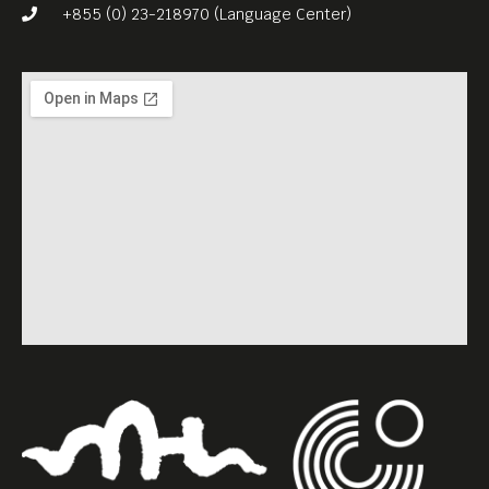
+855 (0) 23-218970 (Language Center)