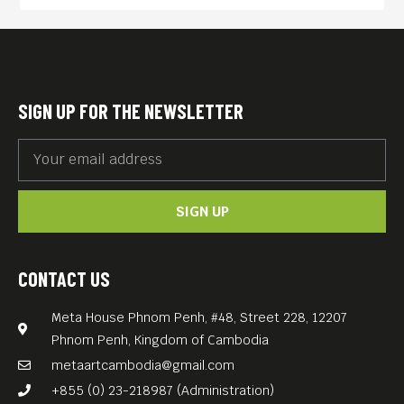
SIGN UP FOR THE NEWSLETTER
SIGN UP
CONTACT US
Meta House Phnom Penh, #48, Street 228, 12207
Phnom Penh, Kingdom of Cambodia
metaartcambodia@gmail.com
+855 (0) 23-218987 (Administration)