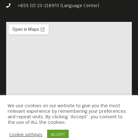
+855 (0) 23-218970 (Language Center)
We use cookies on our website to give you the most
relevant experience by remembering your preferences
and repeat visits. By clicking “Accept”, you consent to
the use of ALL the cookies.
Contact Us
Cookie settings
ACCEPT