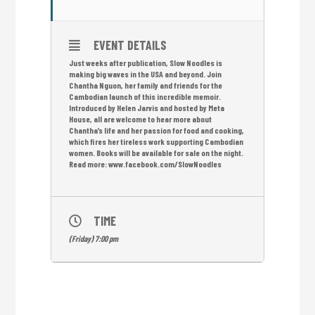
EVENT DETAILS
Just weeks after publication, Slow Noodles is
making big waves in the USA and beyond. Join
Chantha Nguon, her family and friends for the
Cambodian launch of this incredible memoir.
Introduced by Helen Jarvis and hosted by Meta
House, all are welcome to hear more about
Chantha’s life and her passion for food and cooking,
which fires her tireless work supporting Cambodian
women. Books will be available for sale on the night.
Read more: www.facebook.com/SlowNoodles
TIME
(Friday) 7:00 pm