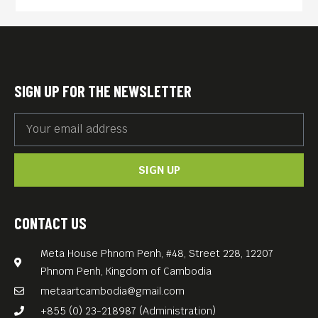
SIGN UP FOR THE NEWSLETTER
SIGN UP
CONTACT US
Meta House Phnom Penh, #48, Street 228, 12207
Phnom Penh, Kingdom of Cambodia
metaartcambodia@gmail.com
+855 (0) 23-218987 (Administration)