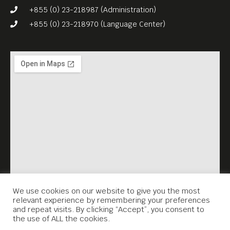
Cambodia’s original rock
+855 (0) 23-218987 (Administration)
pioneers.
+855 (0) 23-218970 (Language Center)
We use cookies on our website to give you the most
relevant experience by remembering your preferences
and repeat visits. By clicking “Accept”, you consent to
the use of ALL the cookies.