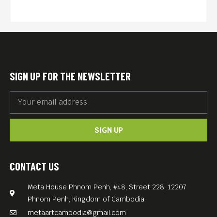
homecoming for singer
Chhom Nimol and a
transformation for the rest of
the band as they perform
with master musicians and
SIGN UP FOR THE NEWSLETTER
record new songs along the
way. More than a
rockumentary, the film
SIGN UP
serves up a portrait of
modern Cambodia as the
band tours through Phnom
CONTACT US
Penh and beyond, crossing a
Meta House Phnom Penh, #48, Street 228, 12207
great cultural chasm with
Phnom Penh, Kingdom of Cambodia
the same spirit of
metaartcambodia@gmail.com