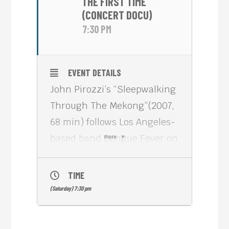
THE FIRST TIME
(CONCERT DOCU)
7:30 PM
EVENT DETAILS
John Pirozzi’s “Sleepwalking
Through The Mekong”(2007,
68 min) follows Los Angeles-
based band Dengue Fever on
more
their journey to the country
that inspired their love for
TIME
’60s and 70’s Cambodian
(Saturday) 7:30 pm
rock.
This odyssey is a