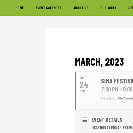
Skip
Skip
Skip
HOME
EVENT CALENDER
ABOUT US
OUR WORK
GE
to
to
to
primary
main
footer
navigation
content
MARCH, 2023
FRI
SIMA FESTIVA
24
7:30 PM - 9:0
MAR
Event Type :
Film Screeni
EVENT DETAILS
META HOUSE PHNOM PPENH