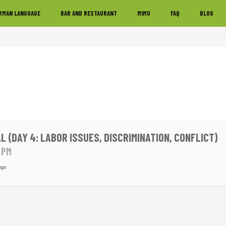
RMAN LANGUAGE
BAR AND RESTAURANT
MIMU
FAQ
BLOG
L (DAY 4: LABOR ISSUES, DISCRIMINATION, CONFLICT)
0 PM
ngs