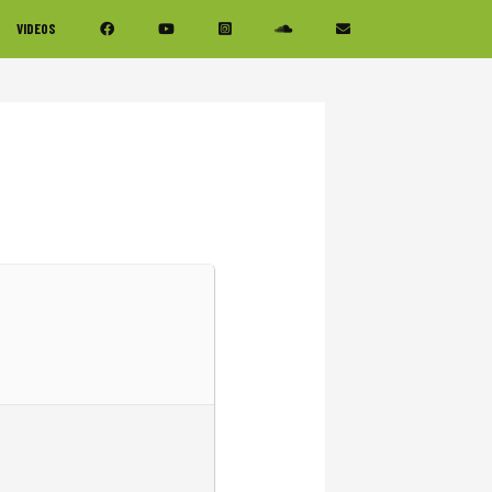
VIDEOS