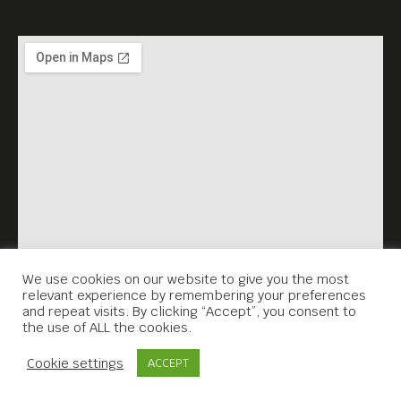
We use cookies on our website to give you the most
relevant experience by remembering your preferences
and repeat visits. By clicking “Accept”, you consent to
the use of ALL the cookies.
Contact Us
Cookie settings
ACCEPT