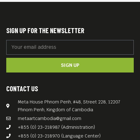
NO SIMPLE WAY HOME (Kenya, 85 min): As South
Sudan hangs in the balance of a tenuous peace
agreement, a mother and her two daughters return
home from exile. The mother’s mission is to
safeguard her late husband’s vision for their people,
SIGN UP FOR THE NEWSLETTER
family, and country. Her daughters struggle to come
to terms with what it means to call South Sudan
home.
SIGN UP
CONTACT US
Meta House Phnom Penh, #48, Street 228, 12207
Phnom Penh, Kingdom of Cambodia
metaartcambodia@gmail.com
+855 (0) 23-218987 (Administration)
+855 (0) 23-218970 (Language Center)